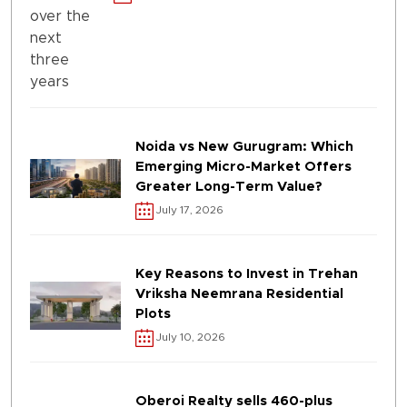
Noida vs New Gurugram: Which
Emerging Micro-Market Offers
Greater Long-Term Value?
July 17, 2026
Key Reasons to Invest in Trehan
Vriksha Neemrana Residential
Plots
July 10, 2026
Oberoi Realty sells 460-plus