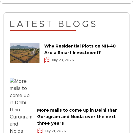
LATEST BLOGS
Why Residential Plots on NH-48
Are a Smart Investment?
July 23, 2026
More malls to come up in Delhi than
Gurugram and Noida over the next
three years
July 21, 2026