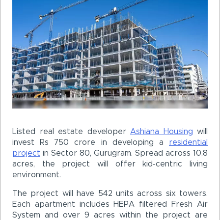
Listed real estate developer
Ashiana Housing
will
invest Rs 750 crore in developing a
residential
project
in Sector 80, Gurugram. Spread across 10.8
acres, the project will offer kid-centric living
environment.
The project will have 542 units across six towers.
Each apartment includes HEPA filtered Fresh Air
System and over 9 acres within the project are