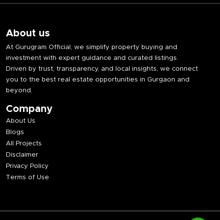
About us
At Gurugram Official, we simplify property buying and
investment with expert guidance and curated listings.
Driven by trust, transparency, and local insights, we connect
you to the best real estate opportunities in Gurgaon and
beyond.
Company
About Us
Blogs
All Projects
Disclaimer
Privacy Policy
Terms of Use