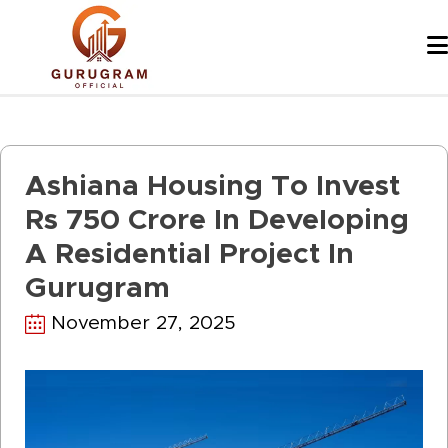
Skip
to
content
Ashiana Housing To Invest
Rs 750 Crore In Developing
A Residential Project In
Gurugram
November 27, 2025