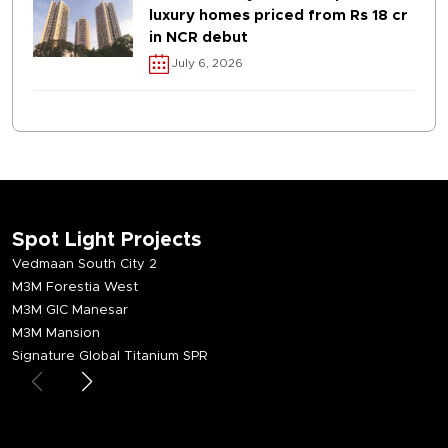
luxury homes priced from Rs 18 cr
in NCR debut
July 6, 2026
Spot Light Projects
Vedmaan South City 2
M3M Forestia West
M3M GIC Manesar
M3M Mansion
Signature Global Titanium SPR