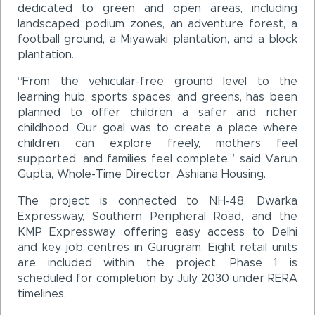
dedicated to green and open areas, including
landscaped podium zones, an adventure forest, a
football ground, a Miyawaki plantation, and a block
plantation.
“From the vehicular-free ground level to the
learning hub, sports spaces, and greens, has been
planned to offer children a safer and richer
childhood. Our goal was to create a place where
children can explore freely, mothers feel
supported, and families feel complete,” said Varun
Gupta, Whole-Time Director, Ashiana Housing.
The project is connected to NH-48, Dwarka
Expressway, Southern Peripheral Road, and the
KMP Expressway, offering easy access to Delhi
and key job centres in Gurugram. Eight retail units
are included within the project. Phase 1 is
scheduled for completion by July 2030 under RERA
timelines.