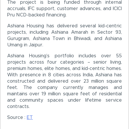
The project is being funded through internal
accruals, IFC support, customer advances, and ICICI
Pru NCD-backed financing.
Ashiana Housing has delivered several kid-centric
projects, including Ashiana Amarah in Sector 93,
Gurugram, Ashiana Town in Bhiwadi, and Ashiana
Umang in Jaipur.
Ashiana Housing’s portfolio includes over 55
projects across four categories – senior living,
premium homes, elite homes, and kid-centric homes.
With presence in 8 cities across India, Ashiana has
constructed and delivered over 23 million square
feet. The company currently manages and
maintains over 19 million square feet of residential
and community spaces under lifetime service
contracts.
Source :
ET