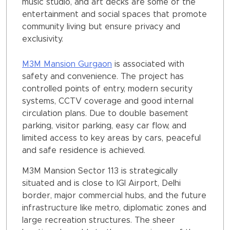
music studio, and art decks are some of the
entertainment and social spaces that promote
community living but ensure privacy and
exclusivity.
M3M Mansion Gurgaon
is associated with
safety and convenience. The project has
controlled points of entry, modern security
systems, CCTV coverage and good internal
circulation plans. Due to double basement
parking, visitor parking, easy car flow, and
limited access to key areas by cars, peaceful
and safe residence is achieved.
M3M Mansion Sector 113 is strategically
situated and is close to IGI Airport, Delhi
border, major commercial hubs, and the future
infrastructure like metro, diplomatic zones and
large recreation structures. The sheer