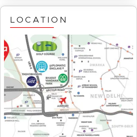
LOCATION