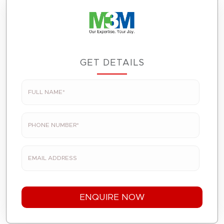
GET DETAILS