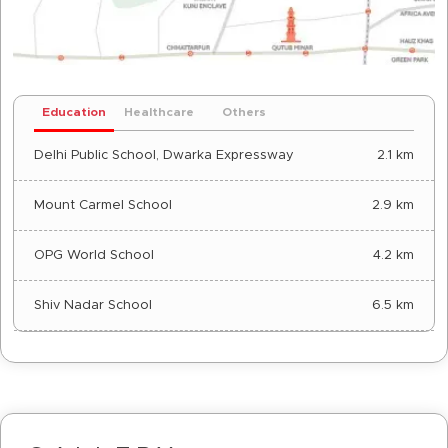
Education
Healthcare
Others
Delhi Public School, Dwarka Expressway
2.1 km
Mount Carmel School
2.9 km
OPG World School
4.2 km
Shiv Nadar School
6.5 km