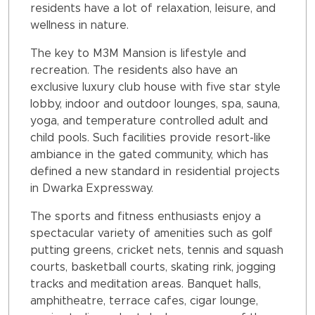
residents have a lot of relaxation, leisure, and
wellness in nature.
The key to M3M Mansion is lifestyle and
recreation. The residents also have an
exclusive luxury club house with five star style
lobby, indoor and outdoor lounges, spa, sauna,
yoga, and temperature controlled adult and
child pools. Such facilities provide resort-like
ambiance in the gated community, which has
defined a new standard in residential projects
in Dwarka Expressway.
The sports and fitness enthusiasts enjoy a
spectacular variety of amenities such as golf
putting greens, cricket nets, tennis and squash
courts, basketball courts, skating rink, jogging
tracks and meditation areas. Banquet halls,
amphitheatre, terrace cafes, cigar lounge,