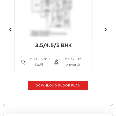
3.5/4.5/5 BHK
1638– 6769
₹3.77 Cr*
Sq.Ft.
onwards
DOWNLOAD FLOOR PLAN