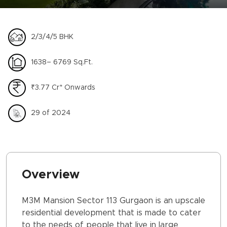
2/3/4/5 BHK
1638– 6769 Sq.Ft.
₹3.77 Cr* Onwards
29 of 2024
Overview
M3M Mansion Sector 113 Gurgaon is an upscale
residential development that is made to cater
to the needs of people that live in large