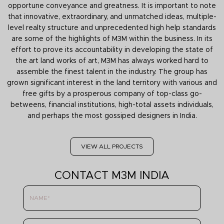
opportune conveyance and greatness. It is important to note
that innovative, extraordinary, and unmatched ideas, multiple-
level realty structure and unprecedented high help standards
are some of the highlights of M3M within the business. In its
effort to prove its accountability in developing the state of
the art land works of art, M3M has always worked hard to
assemble the finest talent in the industry. The group has
grown significant interest in the land territory with various and
free gifts by a prosperous company of top-class go-
betweens, financial institutions, high-total assets individuals,
and perhaps the most gossiped designers in India.
VIEW ALL PROJECTS
CONTACT M3M INDIA