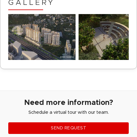
GALLERY
Need more information?
Schedule a virtual tour with our team.
SEND REQUEST