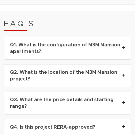
FAQ'S
Q1. What is the configuration of M3M Mansion
+
apartments?
A: The project offers
2 BHK, 3 BHK,4 BHK and
Q2. What is the location of the M3M Mansion
5 BHK apartments and penthouses
, with sizes
+
project?
ranging from
2700 – 7500 sq.ft.
A: M3M Mansion is located in
Sector 113
, right on
Q3. What are the price details and starting
the
Dwarka Expressway
, next to Delhi border,
+
range?
Gurgaon.
A: Prices start from
₹3.37 Cr onwards
*,
+
Q4. Is this project RERA-approved?
depending on the configuration and floor height.