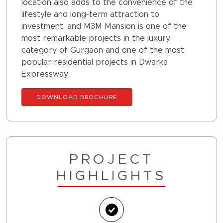
location also adds to the convenience of the
lifestyle and long-term attraction to
investment, and M3M Mansion is one of the
most remarkable projects in the luxury
category of Gurgaon and one of the most
popular residential projects in Dwarka
Expressway.
DOWNLOAD BROCHURE
PROJECT
HIGHLIGHTS