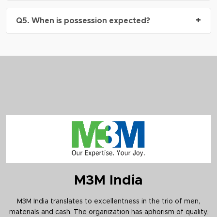
A: Yes, M3M Mansion is RERA approved.
RERA
+
Q5. When is possession expected?
No.: GGM/802/534/2024/29
A: The project is currently under construction.
Possession timelines will align with construction
milestones and buyer-specific floor/unit booking.
M3M India
M3M India translates to excellentness in the trio of men,
materials and cash. The organization has aphorism of quality,