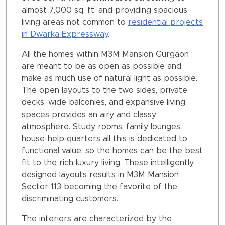
almost 7,000 sq. ft. and providing spacious
living areas not common to
residential projects
in Dwarka Expressway
.
All the homes within M3M Mansion Gurgaon
are meant to be as open as possible and
make as much use of natural light as possible.
The open layouts to the two sides, private
decks, wide balconies, and expansive living
spaces provides an airy and classy
atmosphere. Study rooms, family lounges,
house-help quarters all this is dedicated to
functional value, so the homes can be the best
fit to the rich luxury living. These intelligently
designed layouts results in M3M Mansion
Sector 113 becoming the favorite of the
discriminating customers.
The interiors are characterized by the