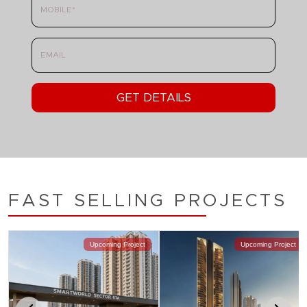
FAST SELLING PROJECTS
Upcoming Project
Upcoming Project