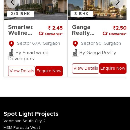
2/3 BHK
3 BHK
Smartworld
Ganga
₹ 2.45
₹2.50
Wellness
Realty
Cr
Cr
Onwards*
Onwards*
Residences
Nine
Sector 67A, Gurgaon
Sector 90, Gurgaon
Zero
By Smartworld
By Ganga Realty
Developers
View Details
Enquire Now
View Details
Enquire Now
Spot Light Projects
Vedmaan South City 2
M3M Forestia West