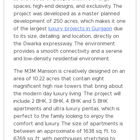
spaces, high-end designs, and exclusivity. The
project was developed as a master planned
development of 250 acres, which makes it one
of the largest
luxury projects in Gurgaon
due
to its size, detailing, and location, directly on
the Dwarka expressway. The environment
provides a smooth connectivity and a serene
and low-density residential environment.
The M3M Mansion is creatively designed on an
area of 10.22 acres that contain eight
magnificent high rise towers that bring about
the modern day luxury living. The project will
include 2 BHK, 3 BHK, 4 BHK and 5 BHK
apartments and ultra luxury pentas, which is
perfect to the family looking to enjoy the
comfort and luxury. The size of apartments is
between an approximate of 1638 sq. ft. to
6769 sq. ft. with penthouses stretching to