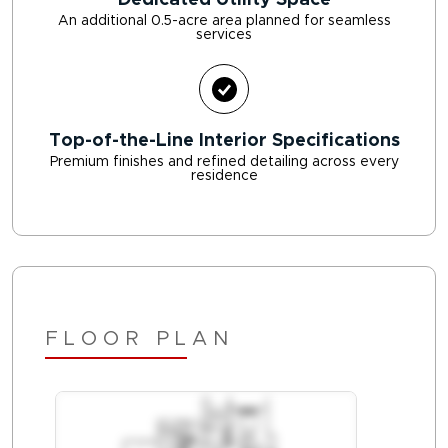
Dedicated Utility Space
An additional 0.5-acre area planned for seamless
services
Top-of-the-Line Interior Specifications
Premium finishes and refined detailing across every
residence
FLOOR PLAN