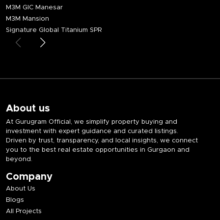
M3M GIC Manesar
M3M Mansion
Signature Global Titanium SPR
About us
At Gurugram Official, we simplify property buying and
investment with expert guidance and curated listings.
Driven by trust, transparency, and local insights, we connect
you to the best real estate opportunities in Gurgaon and
beyond.
Company
About Us
Blogs
All Projects