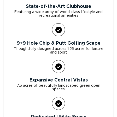
State-of-the-Art Clubhouse
Featuring a wide array of world-class lifestyle and
recreational amenities
9+9 Hole Chip & Putt Golfing Scape
Thoughtfully designed across 1.25 acres for leisure
and sport
Expansive Central Vistas
7.5 acres of beautifully landscaped green open
spaces