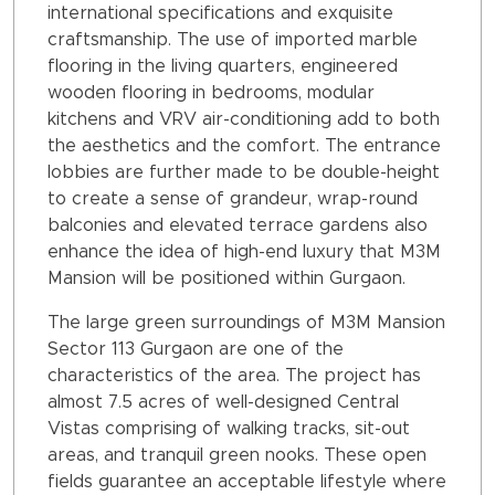
international specifications and exquisite
craftsmanship. The use of imported marble
flooring in the living quarters, engineered
wooden flooring in bedrooms, modular
kitchens and VRV air-conditioning add to both
the aesthetics and the comfort. The entrance
lobbies are further made to be double-height
to create a sense of grandeur, wrap-round
balconies and elevated terrace gardens also
enhance the idea of high-end luxury that M3M
Mansion will be positioned within Gurgaon.
The large green surroundings of M3M Mansion
Sector 113 Gurgaon are one of the
characteristics of the area. The project has
almost 7.5 acres of well-designed Central
Vistas comprising of walking tracks, sit-out
areas, and tranquil green nooks. These open
fields guarantee an acceptable lifestyle where