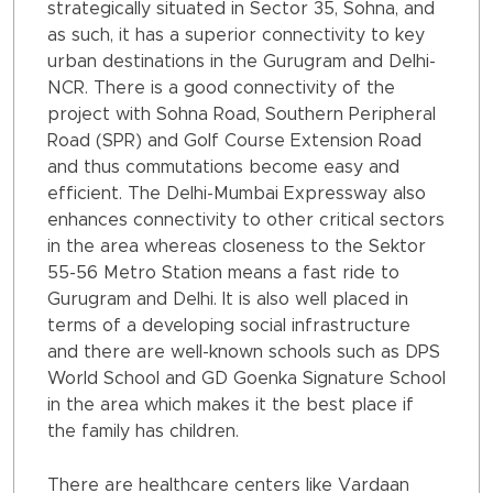
strategically situated in Sector 35, Sohna, and
as such, it has a superior connectivity to key
urban destinations in the Gurugram and Delhi-
NCR. There is a good connectivity of the
project with Sohna Road, Southern Peripheral
Road (SPR) and Golf Course Extension Road
and thus commutations become easy and
efficient. The Delhi-Mumbai Expressway also
enhances connectivity to other critical sectors
in the area whereas closeness to the Sektor
55-56 Metro Station means a fast ride to
Gurugram and Delhi. It is also well placed in
terms of a developing social infrastructure
and there are well-known schools such as DPS
World School and GD Goenka Signature School
in the area which makes it the best place if
the family has children.
There are healthcare centers like Vardaan