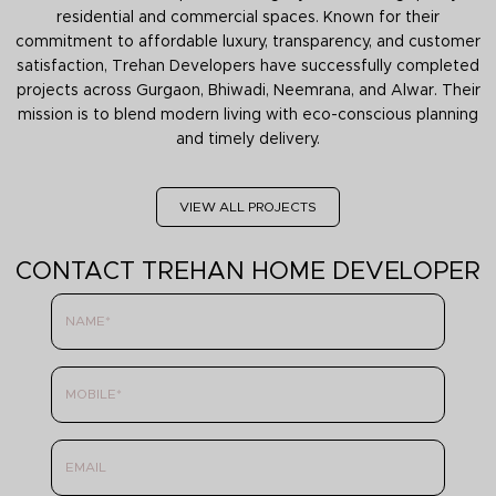
residential and commercial spaces. Known for their
commitment to affordable luxury, transparency, and customer
satisfaction, Trehan Developers have successfully completed
projects across Gurgaon, Bhiwadi, Neemrana, and Alwar. Their
mission is to blend modern living with eco-conscious planning
and timely delivery.
VIEW ALL PROJECTS
CONTACT TREHAN HOME DEVELOPER