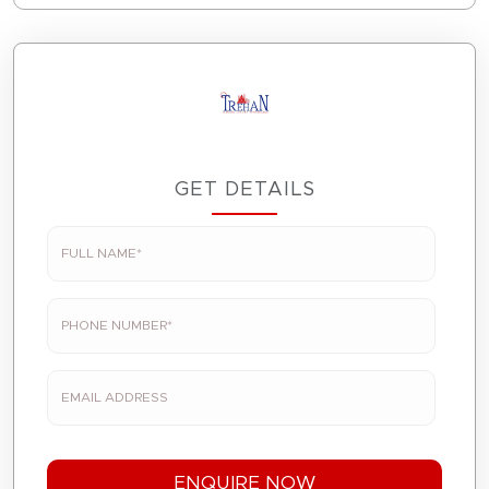
GET DETAILS