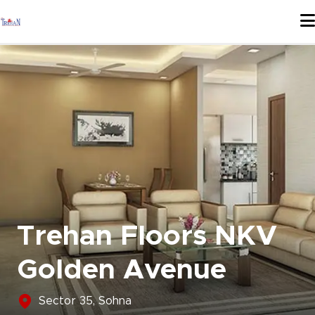
Skip
to
content
Trehan Floors NKV
Golden Avenue
Sector 35, Sohna