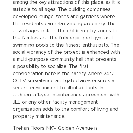
among the key attractions of this place, as it is
suitable to all ages. The building comprises
developed lounge zones and gardens where
the residents can relax among greenery. The
advantages include the children play zones to
the families and the fully equipped gym and
swimming pools to the fitness enthusiasts. The
social vibrancy of the project is enhanced with
a multi-purpose community hall that presents
a possibility to socialize. The first
consideration here is the safety where 24/7
CCTV surveillance and gated area ensures a
secure environment to all inhabitants. In
addition, a 1-year maintenance agreement with
JLL or any other facility management
organization adds to the comfort of living and
property maintenance.
Trehan Floors NKV Golden Avenue is