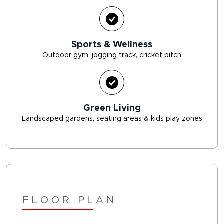
Sports & Wellness
Outdoor gym, jogging track, cricket pitch
Green Living
Landscaped gardens, seating areas & kids play zones
FLOOR PLAN