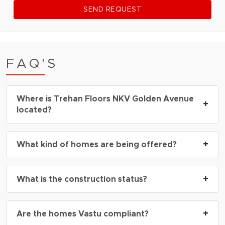
SEND REQUEST
FAQ'S
Where is Trehan Floors NKV Golden Avenue
+
located?
Trehan Floors NKV Golden Avenue is located in
+
What kind of homes are being offered?
Sector 35 Sohna
, just off Sohna Road and easily
connected to Rajiv Chowk and the Delhi-Mumbai
The project offers
3 BHK independent luxury
Expressway.
+
What is the construction status?
builder floors
, each with spacious layouts and
high-end interiors.
Trehan Floors NKV Golden Avenue Sohna is
+
Are the homes Vastu compliant?
currently an
upcoming project
, with bookings