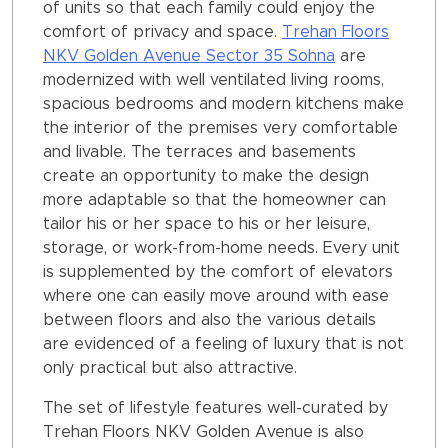
of units so that each family could enjoy the
comfort of privacy and space.
Trehan Floors
NKV Golden Avenue Sector 35 Sohna
are
modernized with well ventilated living rooms,
spacious bedrooms and modern kitchens make
the interior of the premises very comfortable
and livable. The terraces and basements
create an opportunity to make the design
more adaptable so that the homeowner can
tailor his or her space to his or her leisure,
storage, or work-from-home needs. Every unit
is supplemented by the comfort of elevators
where one can easily move around with ease
between floors and also the various details
are evidenced of a feeling of luxury that is not
only practical but also attractive.
The set of lifestyle features well-curated by
Trehan Floors NKV Golden Avenue is also