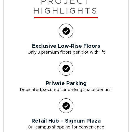
PROJECT
HIGHLIGHTS
Exclusive Low-Rise Floors
Only 3 premium floors per plot with lift
Private Parking
Dedicated, secured car parking space per unit
Retail Hub – Signum Plaza
On-campus shopping for convenience