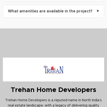
expected to open soon.
Yes, the homes are designed as per
Vastu
+
What amenities are available in the project?
principles
, and include dedicated puja spaces for
enhanced harmony.
The project includes a
swimming pool
,
outdoor
gym
,
jogging track
,
cricket pitch
,
multipurpose
hall
,
retail plaza
, and
kids’ play area
.
Trehan Home Developers
Trehan Home Developers is a reputed name in North India’s
real estate landscape, with a legacy of delivering quality