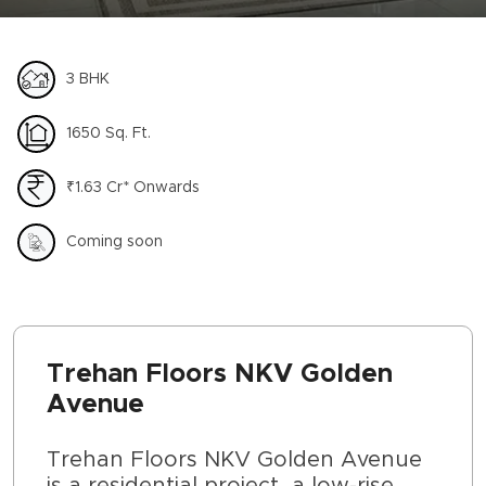
3 BHK
1650 Sq. Ft.
₹1.63 Cr* Onwards
Coming soon
Trehan Floors NKV Golden
Avenue
Trehan Floors NKV Golden Avenue