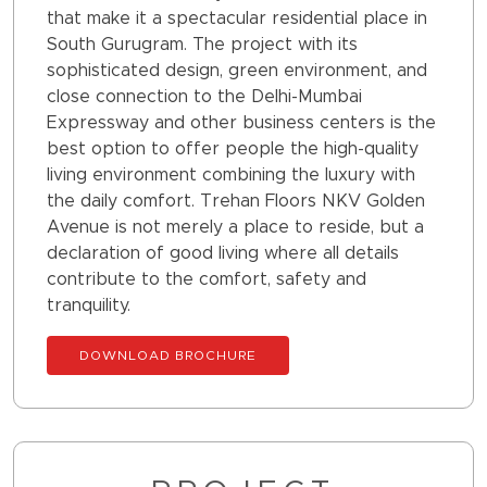
that make it a spectacular residential place in
South Gurugram. The project with its
sophisticated design, green environment, and
close connection to the Delhi-Mumbai
Expressway and other business centers is the
best option to offer people the high-quality
living environment combining the luxury with
the daily comfort. Trehan Floors NKV Golden
Avenue is not merely a place to reside, but a
declaration of good living where all details
contribute to the comfort, safety and
tranquility.
DOWNLOAD BROCHURE