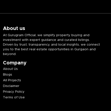
About us
At Gurugram Official, we simplify property buying and
investment with expert guidance and curated listings.
Driven by trust, transparency, and local insights, we connect
you to the best real estate opportunities in Gurgaon and
beyond.
Company
About Us
Blogs
All Projects
Disclaimer
Privacy Policy
Terms of Use