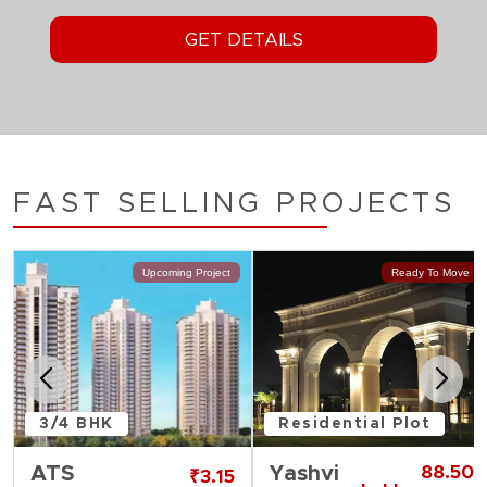
FAST SELLING PROJECTS
Upcoming Project
Ready To Move
3/4 BHK
Residential Plot
ATS
Yashvi
88.50
₹3.15