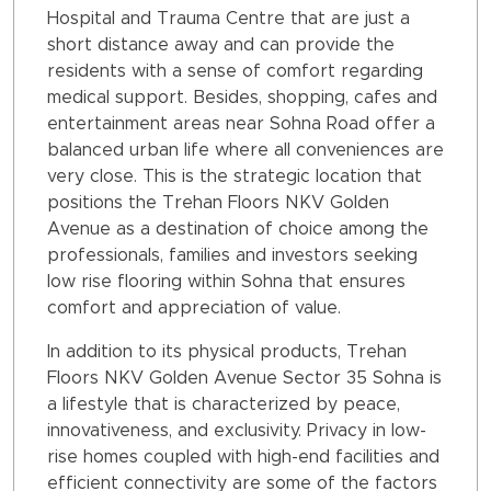
Hospital and Trauma Centre that are just a
short distance away and can provide the
residents with a sense of comfort regarding
medical support. Besides, shopping, cafes and
entertainment areas near Sohna Road offer a
balanced urban life where all conveniences are
very close. This is the strategic location that
positions the Trehan Floors NKV Golden
Avenue as a destination of choice among the
professionals, families and investors seeking
low rise flooring within Sohna that ensures
comfort and appreciation of value.
In addition to its physical products, Trehan
Floors NKV Golden Avenue Sector 35 Sohna is
a lifestyle that is characterized by peace,
innovativeness, and exclusivity. Privacy in low-
rise homes coupled with high-end facilities and
efficient connectivity are some of the factors