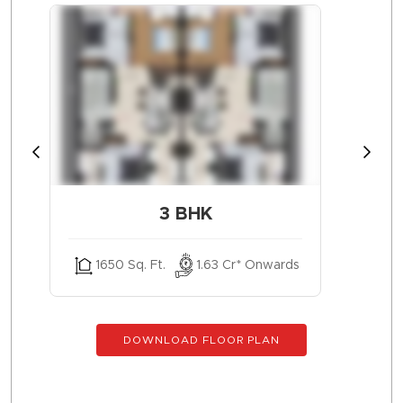
3 BHK
1650 Sq. Ft.
1.63 Cr* Onwards
DOWNLOAD FLOOR PLAN