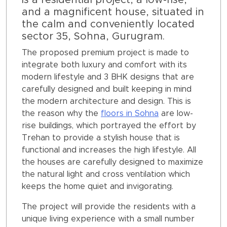
is a residential project, a low-rise,
and a magnificent house, situated in
the calm and conveniently located
sector 35, Sohna, Gurugram.
The proposed premium project is made to
integrate both luxury and comfort with its
modern lifestyle and 3 BHK designs that are
carefully designed and built keeping in mind
the modern architecture and design. This is
the reason why the
floors in Sohna
are low-
rise buildings, which portrayed the effort by
Trehan to provide a stylish house that is
functional and increases the high lifestyle. All
the houses are carefully designed to maximize
the natural light and cross ventilation which
keeps the home quiet and invigorating.
The project will provide the residents with a
unique living experience with a small number