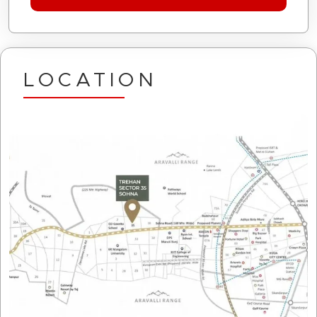
LOCATION