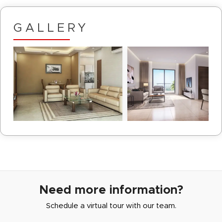
GALLERY
Need more information?
Schedule a virtual tour with our team.