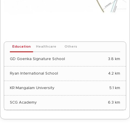
Education
Healthcare
Others
GD Goenka Signature School
3.8 km
Ryan International School
4.2 km
KR Mangalam University
5.1 km
SCG Academy
6.3 km