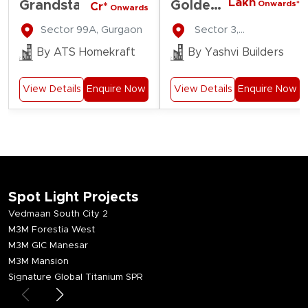
Lakh
Grandstand
Golden
Onwards*
Cr*
Onwards
Gate
Sector 99A, Gurgaon
Sector 3,
Residency
Farukhnagar
By ATS Homekraft
By Yashvi Builders
View Details
Enquire Now
View Details
Enquire Now
Spot Light Projects
Vedmaan South City 2
M3M Forestia West
M3M GIC Manesar
M3M Mansion
Signature Global Titanium SPR