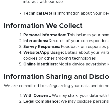
interact with our site.
Technical Details:
Information about your dev
Information We Collect
Personal Information:
This includes your name
Interactions:
Records of your correspondence w
Survey Responses:
Feedback or responses pr
Website/App Usage:
Details about your visit
cookies or other tracking technologies.
Online Identifiers:
Mobile device advertising i
Information Sharing and Discl
We are committed to safeguarding your data and do not s
With Consent:
We may share your data with th
Legal Compliance:
We may disclose personal i