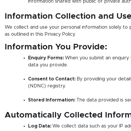
information shared with public or private auth
Information Collection and Us
We collect and use your personal information solely to 
as outlined in this Privacy Policy.
Information You Provide:
Enquiry Forms:
When you submit an enquiry f
data you provide.
Consent to Contact:
By providing your detail
(NDNC) registry.
Stored Information:
The data provided is sec
Automatically Collected Inform
Log Data:
We collect data such as your IP add