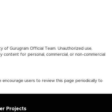
rty of Gurugram Official Team. Unauthorized use,
play content for personal, commercial, or non-commercial
e encourage users to review this page periodically to
er Projects