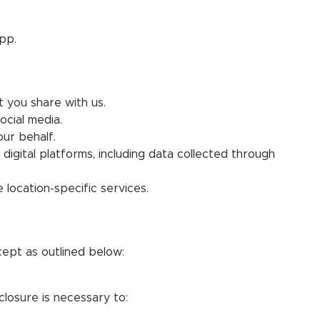
pp.
t you share with us.
ocial media.
ur behalf.
 digital platforms, including data collected through
 location-specific services.
cept as outlined below:
closure is necessary to: