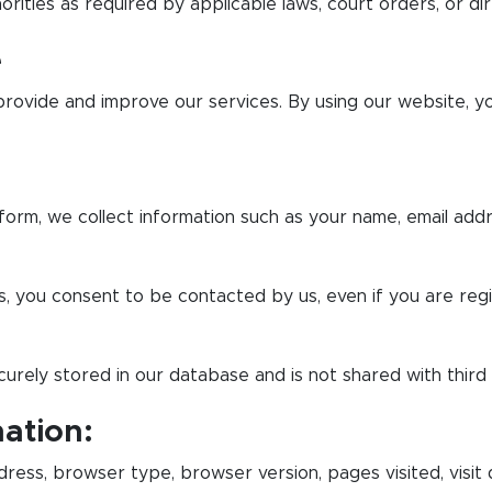
orities as required by applicable laws, court orders, or dir
e
provide and improve our services. By using our website, y
orm, we collect information such as your name, email add
s, you consent to be contacted by us, even if you are reg
urely stored in our database and is not shared with third
ation:
ress, browser type, browser version, pages visited, visit