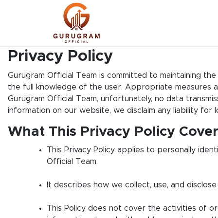
Skip
to
content
Privacy Policy
Gurugram Official Team is committed to maintaining the 
the full knowledge of the user. Appropriate measures ar
Gurugram Official Team, unfortunately, no data transmi
information on our website, we disclaim any liability for
What This Privacy Policy Cove
This Privacy Policy applies to personally id
Official Team.
It describes how we collect, use, and disclo
This Policy does not cover the activities of 