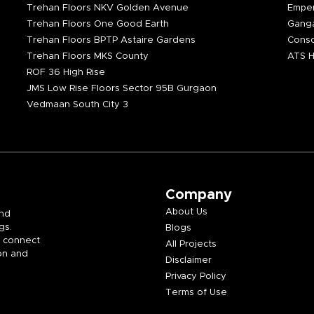
Trehan Floors NKV Golden Avenue
Emper
Trehan Floors One Good Earth
Ganga
Trehan Floors BPTP Astaire Gardens
Consc
Trehan Floors MKS County
ATS H
ROF 36 High Rise
JMS Low Rise Floors Sector 95B Gurgaon
Vedmaan South City 3
Company
About Us
and
gs.
Blogs
e connect
All Projects
on and
Disclaimer
Privacy Policy
Terms of Use