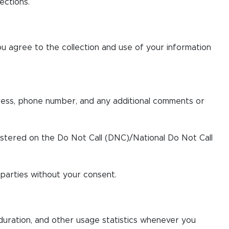
ections.
ou agree to the collection and use of your information
ress, phone number, and any additional comments or
istered on the Do Not Call (DNC)/National Do Not Call
 parties without your consent.
 duration, and other usage statistics whenever you