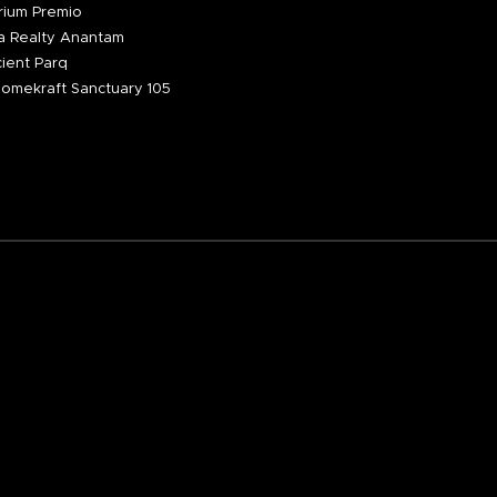
ium Premio
 Realty Anantam
ient Parq
omekraft Sanctuary 105