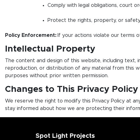
Comply with legal obligations, court or
Protect the rights, property, or safety
Policy Enforcement:
If your actions violate our terms of
Intellectual Property
The content and design of this website, including text, 
reproduction, or distribution of any material from this 
purposes without prior written permission.
Changes to This Privacy Policy
We reserve the right to modify this Privacy Policy at a
stay informed about how we are protecting their inform
Spot Light Projects