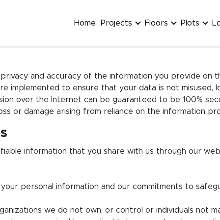
Home
Projects
Floors
Plots
L
privacy and accuracy of the information you provide on thi
e implemented to ensure that your data is not misused, lo
ssion over the Internet can be guaranteed to be 100% sec
 loss or damage arising from reliance on the information pr
rs
entifiable information that you share with us through our
se your personal information and our commitments to safeg
organizations we do not own, or control or individuals not 