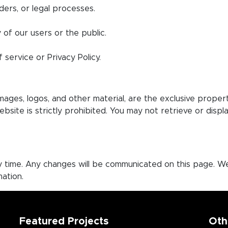
ders, or legal processes.
 of our users or the public.
 service or Privacy Policy.
images, logos, and other material, are the exclusive prope
website is strictly prohibited. You may not retrieve or dis
ny time. Any changes will be communicated on this page. W
ation.
Featured Projects
Oth