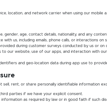
ice, location, and network carrier when using our mobile a
, gender, age, contact details, nationality, and any conten
ith us, including emails, phone calls, or interactions on s
ovided during customer surveys conducted by us or on o
s to our website, use of our apps, and interaction with our
dentifiers and geo-location data during app use to provide
osure
ell, rent, or share personally identifiable information ex
ird parties if we have your explicit consent.
nformation as required by law or in good faith if such dis