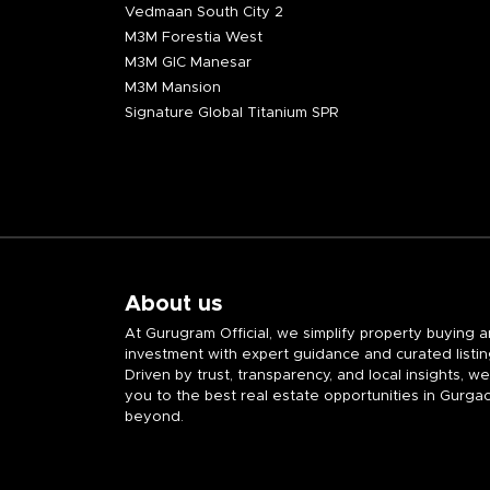
Vedmaan South City 2
M3M Forestia West
M3M GIC Manesar
M3M Mansion
Signature Global Titanium SPR
About us
At Gurugram Official, we simplify property buying 
investment with expert guidance and curated listin
Driven by trust, transparency, and local insights, w
you to the best real estate opportunities in Gurga
beyond.