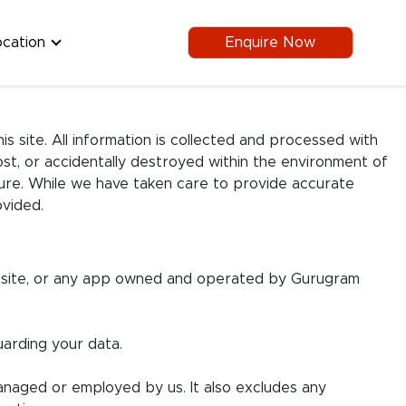
ocation
Enquire Now
s site. All information is collected and processed with
st, or accidentally destroyed within the environment of
ure. While we have taken care to provide accurate
ovided.
 website, or any app owned and operated by Gurugram
uarding your data.
managed or employed by us. It also excludes any