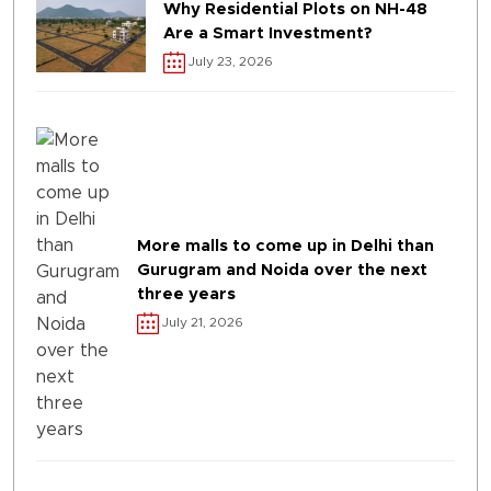
Why Residential Plots on NH-48
Are a Smart Investment?
July 23, 2026
More malls to come up in Delhi than
Gurugram and Noida over the next
three years
July 21, 2026