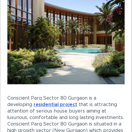
Conscient Parq Sector 80 Gurgaon is a
developing
residential project
that is attracting
attention of serious house buyers aiming at
luxurious, comfortable and long lasting investments.
Conscient Parq Sector 80 Gurgaon is situated in a
high growth sector (New Gurgaon) which provides