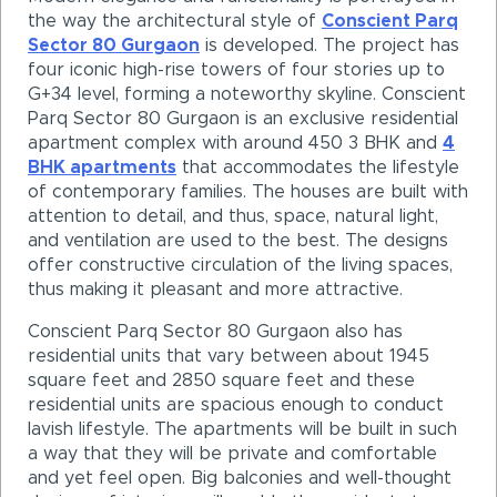
the way the architectural style of
Conscient Parq
Sector 80 Gurgaon
is developed. The project has
four iconic high-rise towers of four stories up to
G+34 level, forming a noteworthy skyline. Conscient
Parq Sector 80 Gurgaon is an exclusive residential
apartment complex with around 450 3 BHK and
4
BHK apartments
that accommodates the lifestyle
of contemporary families. The houses are built with
attention to detail, and thus, space, natural light,
and ventilation are used to the best. The designs
offer constructive circulation of the living spaces,
thus making it pleasant and more attractive.
Conscient Parq Sector 80 Gurgaon also has
residential units that vary between about 1945
square feet and 2850 square feet and these
residential units are spacious enough to conduct
lavish lifestyle. The apartments will be built in such
a way that they will be private and comfortable
and yet feel open. Big balconies and well-thought