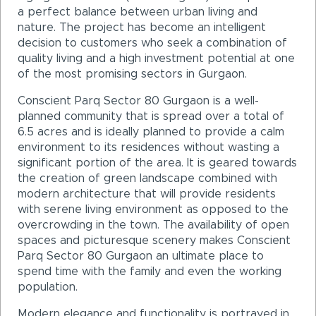
a perfect balance between urban living and
nature. The project has become an intelligent
decision to customers who seek a combination of
quality living and a high investment potential at one
of the most promising sectors in Gurgaon.
Conscient Parq Sector 80 Gurgaon is a well-
planned community that is spread over a total of
6.5 acres and is ideally planned to provide a calm
environment to its residences without wasting a
significant portion of the area. It is geared towards
the creation of green landscape combined with
modern architecture that will provide residents
with serene living environment as opposed to the
overcrowding in the town. The availability of open
spaces and picturesque scenery makes Conscient
Parq Sector 80 Gurgaon an ultimate place to
spend time with the family and even the working
population.
Modern elegance and functionality is portrayed in