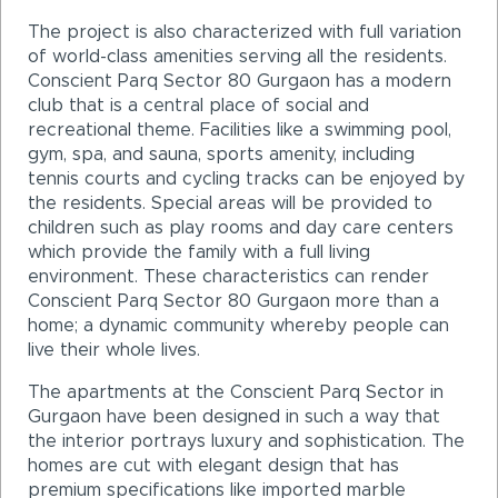
The project is also characterized with full variation
of world-class amenities serving all the residents.
Conscient Parq Sector 80 Gurgaon has a modern
club that is a central place of social and
recreational theme. Facilities like a swimming pool,
gym, spa, and sauna, sports amenity, including
tennis courts and cycling tracks can be enjoyed by
the residents. Special areas will be provided to
children such as play rooms and day care centers
which provide the family with a full living
environment. These characteristics can render
Conscient Parq Sector 80 Gurgaon more than a
home; a dynamic community whereby people can
live their whole lives.
The apartments at the Conscient Parq Sector in
Gurgaon have been designed in such a way that
the interior portrays luxury and sophistication. The
homes are cut with elegant design that has
premium specifications like imported marble