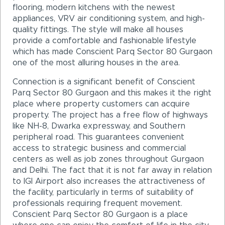
flooring, modern kitchens with the newest
appliances, VRV air conditioning system, and high-
quality fittings. The style will make all houses
provide a comfortable and fashionable lifestyle
which has made Conscient Parq Sector 80 Gurgaon
one of the most alluring houses in the area.
Connection is a significant benefit of Conscient
Parq Sector 80 Gurgaon and this makes it the right
place where property customers can acquire
property. The project has a free flow of highways
like NH-8, Dwarka expressway, and Southern
peripheral road. This guarantees convenient
access to strategic business and commercial
centers as well as job zones throughout Gurgaon
and Delhi. The fact that it is not far away in relation
to IGI Airport also increases the attractiveness of
the facility, particularly in terms of suitability of
professionals requiring frequent movement.
Conscient Parq Sector 80 Gurgaon is a place