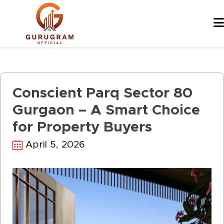
Skip
to
content
Conscient Parq Sector 80
Gurgaon – A Smart Choice
for Property Buyers
April 5, 2026