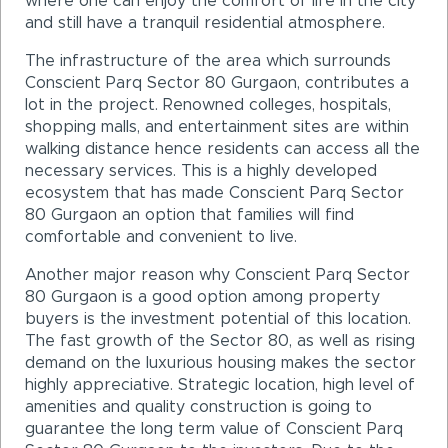
where one can enjoy the comfort of life in the city
and still have a tranquil residential atmosphere.
The infrastructure of the area which surrounds
Conscient Parq Sector 80 Gurgaon, contributes a
lot in the project. Renowned colleges, hospitals,
shopping malls, and entertainment sites are within
walking distance hence residents can access all the
necessary services. This is a highly developed
ecosystem that has made Conscient Parq Sector
80 Gurgaon an option that families will find
comfortable and convenient to live.
Another major reason why Conscient Parq Sector
80 Gurgaon is a good option among property
buyers is the investment potential of this location.
The fast growth of the Sector 80, as well as rising
demand on the luxurious housing makes the sector
highly appreciative. Strategic location, high level of
amenities and quality construction is going to
guarantee the long term value of Conscient Parq