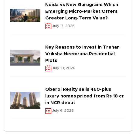
Noida vs New Gurugram: Which
Emerging Micro-Market Offers
Greater Long-Term Value?
July 17, 2026
Key Reasons to Invest in Trehan
Vriksha Neemrana Residential
Plots
July 10, 2026
Oberoi Realty sells 460-plus
luxury homes priced from Rs 18 cr
in NCR debut
July 6, 2026