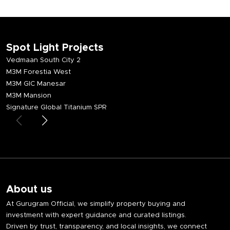
Spot Light Projects
Vedmaan South City 2
M3M Forestia West
M3M GIC Manesar
M3M Mansion
Signature Global Titanium SPR
About us
At Gurugram Official, we simplify property buying and
investment with expert guidance and curated listings.
Driven by trust, transparency, and local insights, we connect