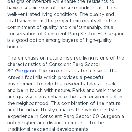
designs of interiors will enable the residents to
have a scenic view of the surroundings and have
well-ventilated living conditions. The quality and
craftsmanship in the project mirrors itself in the
commitment of quality and craftsmanship, thus
conservation of Conscient Parq Sector 80 Gurgaon
is a good option among buyers of high-quality
homes.
The emphasis on nature inspired living is one of the
characteristics of Conscient Parq Sector
80
Gurgaon
. The project is located close to the
Aravalli foothills which provides a peaceful
environment to help the residents take a break
and be in touch with nature. Parks and walk tracks
and grassy areas enhance the calm environment in
the neighborhood. This combination of the natural
and the urban lifestyle makes the whole lifestyle
experience in Conscient Parq Sector 80 Gurgaon a
notch higher and distinct compared to the
traditional residential developments.