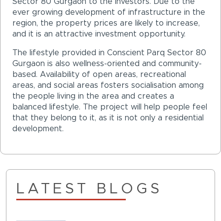
Sector 80 Gurgaon to the investors. Due to the
ever growing development of infrastructure in the
region, the property prices are likely to increase,
and it is an attractive investment opportunity.
The lifestyle provided in Conscient Parq Sector 80
Gurgaon is also wellness-oriented and community-
based. Availability of open areas, recreational
areas, and social areas fosters socialisation among
the people living in the area and creates a
balanced lifestyle. The project will help people feel
that they belong to it, as it is not only a residential
development.
LATEST BLOGS