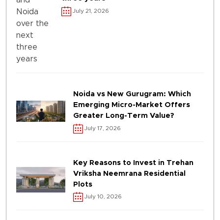
July 21, 2026
Noida vs New Gurugram: Which
Emerging Micro-Market Offers
Greater Long-Term Value?
July 17, 2026
Key Reasons to Invest in Trehan
Vriksha Neemrana Residential
Plots
July 10, 2026