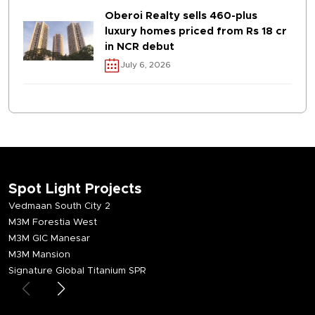
Oberoi Realty sells 460-plus
luxury homes priced from Rs 18 cr
in NCR debut
July 6, 2026
Spot Light Projects
Vedmaan South City 2
M3M Forestia West
M3M GIC Manesar
M3M Mansion
Signature Global Titanium SPR