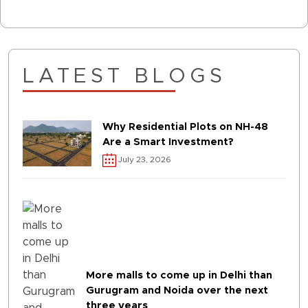
LATEST BLOGS
Why Residential Plots on NH-48
Are a Smart Investment?
July 23, 2026
More malls to come up in Delhi than
Gurugram and Noida over the next
three years