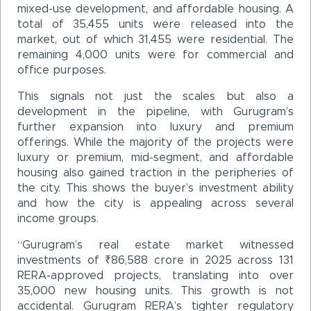
mixed-use development, and affordable housing. A
total of 35,455 units were released into the
market, out of which 31,455 were residential. The
remaining 4,000 units were for commercial and
office purposes.
This signals not just the scales but also a
development in the pipeline, with Gurugram’s
further expansion into luxury and premium
offerings. While the majority of the projects were
luxury or premium, mid-segment, and affordable
housing also gained traction in the peripheries of
the city. This shows the buyer’s investment ability
and how the city is appealing across several
income groups.
“Gurugram’s real estate market witnessed
investments of ₹86,588 crore in 2025 across 131
RERA-approved projects, translating into over
35,000 new housing units. This growth is not
accidental. Gurugram RERA’s tighter regulatory