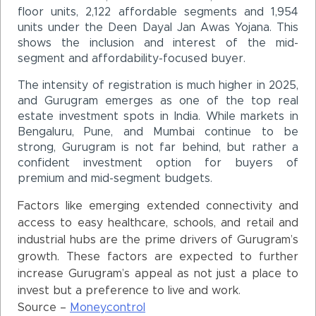
floor units, 2,122 affordable segments and 1,954
units under the Deen Dayal Jan Awas Yojana. This
shows the inclusion and interest of the mid-
segment and affordability-focused buyer.
The intensity of registration is much higher in 2025,
and Gurugram emerges as one of the top real
estate investment spots in India. While markets in
Bengaluru, Pune, and Mumbai continue to be
strong, Gurugram is not far behind, but rather a
confident investment option for buyers of
premium and mid-segment budgets.
Factors like emerging extended connectivity and
access to easy healthcare, schools, and retail and
industrial hubs are the prime drivers of Gurugram’s
growth. These factors are expected to further
increase Gurugram’s appeal as not just a place to
invest but a preference to live and work.
Source –
Moneycontrol