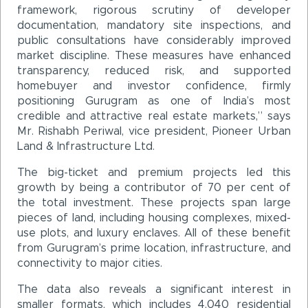
framework, rigorous scrutiny of developer
documentation, mandatory site inspections, and
public consultations have considerably improved
market discipline. These measures have enhanced
transparency, reduced risk, and supported
homebuyer and investor confidence, firmly
positioning Gurugram as one of India’s most
credible and attractive real estate markets,” says
Mr. Rishabh Periwal, vice president, Pioneer Urban
Land & Infrastructure Ltd.
The big-ticket and premium projects led this
growth by being a contributor of 70 per cent of
the total investment. These projects span large
pieces of land, including housing complexes, mixed-
use plots, and luxury enclaves. All of these benefit
from Gurugram’s prime location, infrastructure, and
connectivity to major cities.
The data also reveals a significant interest in
smaller formats, which includes 4,040 residential