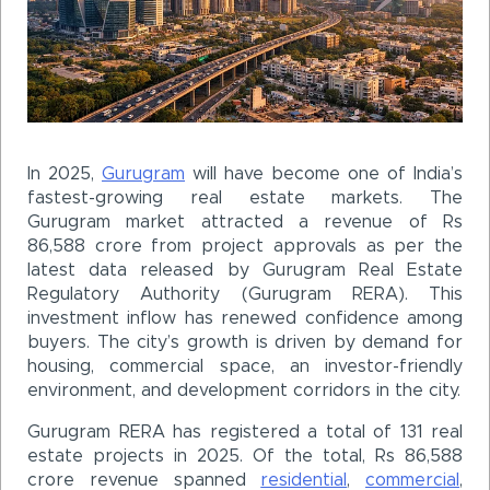
In 2025,
Gurugram
will have become one of India’s
fastest-growing real estate markets. The
Gurugram market attracted a revenue of Rs
86,588 crore from project approvals as per the
latest data released by Gurugram Real Estate
Regulatory Authority (Gurugram RERA). This
investment inflow has renewed confidence among
buyers. The city’s growth is driven by demand for
housing, commercial space, an investor-friendly
environment, and development corridors in the city.
Gurugram RERA has registered a total of 131 real
estate projects in 2025. Of the total, Rs 86,588
crore revenue spanned
residential
,
commercial
,