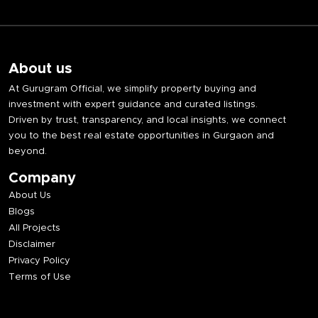
About us
At Gurugram Official, we simplify property buying and
investment with expert guidance and curated listings.
Driven by trust, transparency, and local insights, we connect
you to the best real estate opportunities in Gurgaon and
beyond.
Company
About Us
Blogs
All Projects
Disclaimer
Privacy Policy
Terms of Use