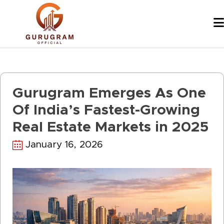
Skip
to
content
Gurugram Emerges As One
Of India’s Fastest-Growing
Real Estate Markets in 2025
January 16, 2026