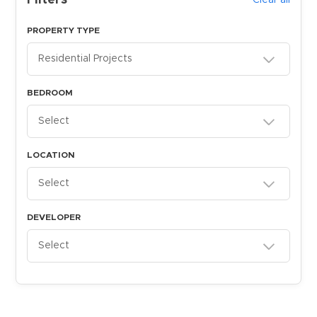
Filters
Clear all
PROPERTY TYPE
Residential Projects
BEDROOM
Select
LOCATION
Select
DEVELOPER
Select