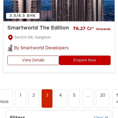
3.5/4.5 BHK
Smartworld The Edition
₹6.27 Cr*
Onwards
Sector 66, Gurgaon
By
Smartworld Developers
View Details
Enquire Now
1
2
3
4
5
…
20
ious