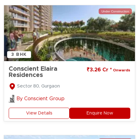
Under Construction
3 BHK
Conscient Elaira
₹3.26 Cr *
Onwards
Residences
Sector 80, Gurgaon
By
Conscient Group
View Details
Enquire Now