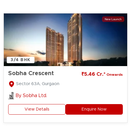
New Launch
3/4 BHK
Sobha Crescent
₹5.46 Cr.*
Onwards
Sector 63A, Gurgaon
By
Sobha Ltd.
View Details
Enquire Now