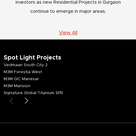
investors as new Residential Projects in Gurgaon
continue to emerge in major areas.
View All
Spot Light Projects
Vedmaan South City 2
M3M Forestia West
M3M GIC Manesar
M3M Mansion
Signature Global Titanium SPR