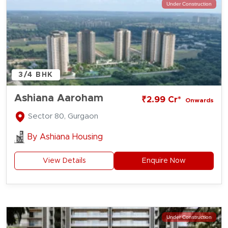
Under Construction
3/4 BHK
Ashiana Aaroham
₹2.99 Cr*
Onwards
Sector 80, Gurgaon
By
Ashiana Housing
View Details
Enquire Now
Under Construction