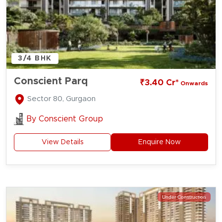
3/4 BHK
Conscient Parq
₹3.40 Cr*
Onwards
Sector 80, Gurgaon
By
Conscient Group
View Details
Enquire Now
Under Construction