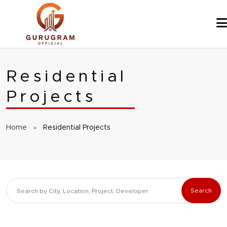
Skip
to
content
Residential
Projects
Home
»
Residential Projects
Search