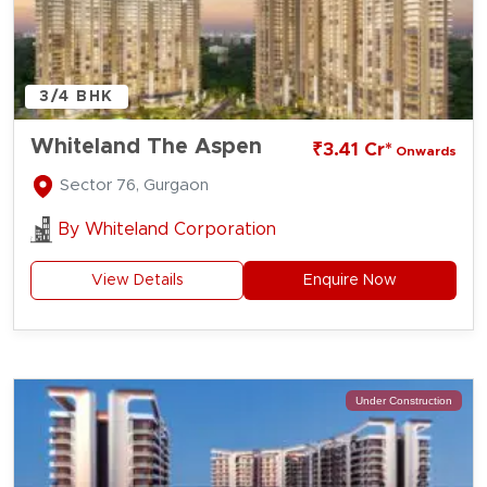
3/4 BHK
Whiteland The Aspen
₹3.41 Cr*
Onwards
Sector 76, Gurgaon
By
Whiteland Corporation
View Details
Enquire Now
Under Construction