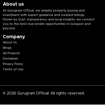
About us
At Gurugram Official, we simplify property buying and
investment with expert guidance and curated listings.
Driven by trust, transparency, and local insights, we connect
you to the best real estate opportunities in Gurgaon and
beyond.
Company
About Us
Blogs
All Projects
Disclaimer
Privacy Policy
Terms of Use
© 2026 Gurugram Official. All rights reserved.