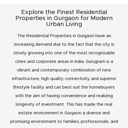
Explore the Finest Residential
Properties in Gurgaon for Modern
Urban Living
The Residential Properties in Gurgaon have an
increasing demand due to the fact that the city is
slowly growing into one of the most recognizable
cities and corporate areas in India. Gurugram is a
vibrant and contemporary combination of new
infrastructure, high quality connectivity, and superior
lifestyle facility and can best suit the homebuyers
with the aim of having convenience and realizing
longevity of investment. This has made the real
estate environment in Gurgaon a diverse and
promising environment to families, professionals, and