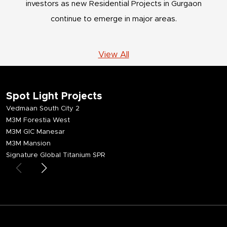
investors as new Residential Projects in Gurgaon
continue to emerge in major areas.
View All
Spot Light Projects
Vedmaan South City 2
M3M Forestia West
M3M GIC Manesar
M3M Mansion
Signature Global Titanium SPR