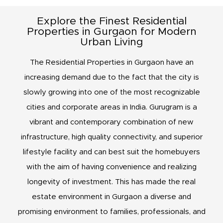
Explore the Finest Residential
Properties in Gurgaon for Modern
Urban Living
The Residential Properties in Gurgaon have an
increasing demand due to the fact that the city is
slowly growing into one of the most recognizable
cities and corporate areas in India. Gurugram is a
vibrant and contemporary combination of new
infrastructure, high quality connectivity, and superior
lifestyle facility and can best suit the homebuyers
with the aim of having convenience and realizing
longevity of investment. This has made the real
estate environment in Gurgaon a diverse and
promising environment to families, professionals, and