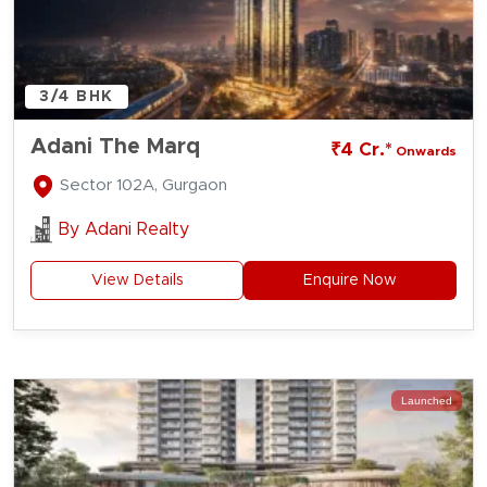
3/4 BHK
Adani The Marq
₹4 Cr.*
Onwards
Sector 102A, Gurgaon
By
Adani Realty
View Details
Enquire Now
Launched