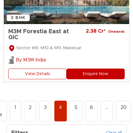
3 BHK
M3M Forestia East at
2.38 Cr*
Onwards
GIC
Sector M9, M10 & M11, Manesar
By
M3M India
View Details
Enquire Now
1
2
3
4
5
6
…
20
s