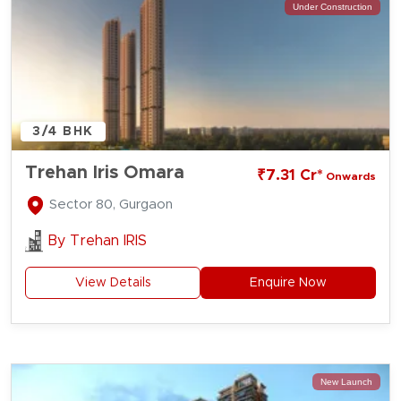
Under Construction
3/4 BHK
Trehan Iris Omara
₹7.31 Cr*
Onwards
Sector 80, Gurgaon
By
Trehan IRIS
View Details
Enquire Now
New Launch