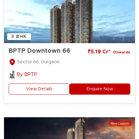
3 BHK
BPTP Downtown 66
₹5.19 Cr*
Onwards
Sector 66, Gurgaon
By
BPTP
View Details
Enquire Now
New Launch