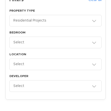
Filters
Clear all
PROPERTY TYPE
Residential Projects
BEDROOM
Select
LOCATION
Select
DEVELOPER
Select