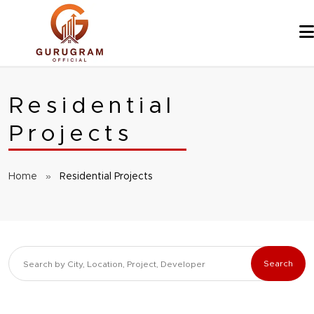
Skip
to
content
Residential
Projects
Home
»
Residential Projects
Search