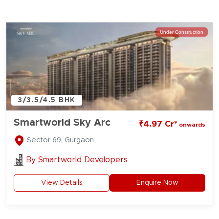
Under Construction
3/3.5/4.5 BHK
Smartworld Sky Arc
₹4.97 Cr*
onwards
Sector 69, Gurgaon
By
Smartworld Developers
View Details
Enquire Now