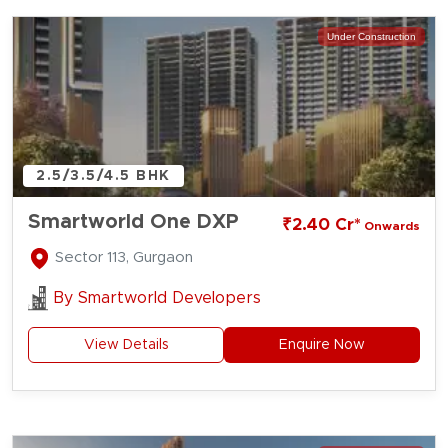
Under Construction
2.5/3.5/4.5 BHK
Smartworld One DXP
₹2.40 Cr*
Onwards
Sector 113, Gurgaon
By
Smartworld Developers
View Details
Enquire Now