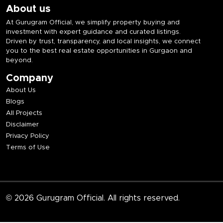
About us
At Gurugram Official, we simplify property buying and
investment with expert guidance and curated listings.
Driven by trust, transparency, and local insights, we connect
you to the best real estate opportunities in Gurgaon and
beyond.
Company
About Us
Blogs
All Projects
Disclaimer
Privacy Policy
Terms of Use
© 2026 Gurugram Official. All rights reserved.