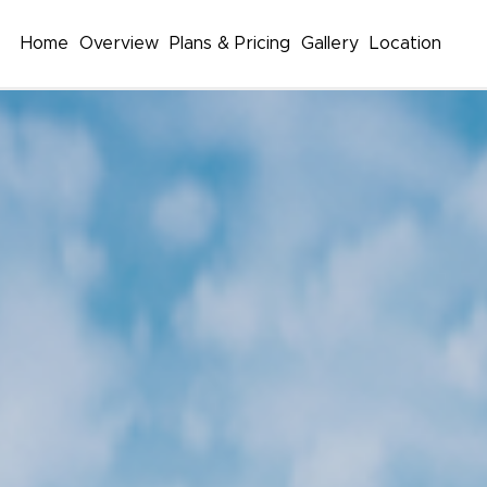
Home
Overview
Plans & Pricing
Gallery
Location