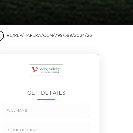
RC/REP/HARERA/GGM/799/599/2024/26
GET DETAILS