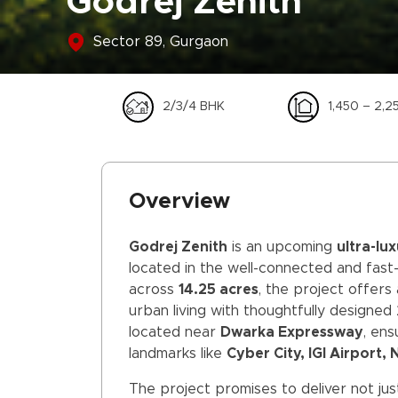
Godrej Zenith
Sector 89, Gurgaon
2/3/4 BHK
1,450 – 2,25
Overview
Godrej Zenith
is an upcoming
ultra-lu
located in the well-connected and fas
across
14.25 acres
, the project offers
urban living with thoughtfully designed 
located near
Dwarka Expressway
, en
landmarks like
Cyber City, IGI Airport,
The project promises to deliver not just