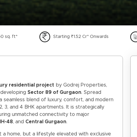
0 sq. ft*
Starting ₹1.52 Cr* Onwards
xury residential project
by Godrej Properties,
t-developing
Sector 89 of Gurgaon
. Spread
 a seamless blend of luxury, comfort, and modern
2, 3, and 4 BHK apartments. It is strategically
suring unmatched connectivity to major
 NH-48
, and
Central Gurgaon
.
 a home, but a lifestyle elevated with exclusive