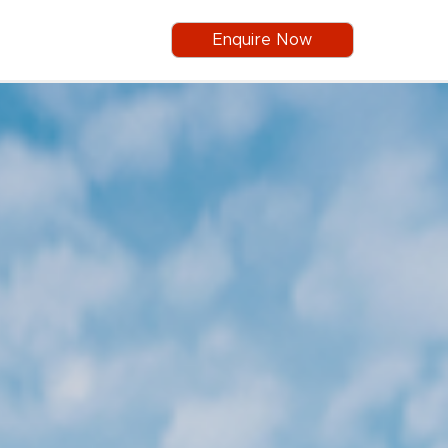
Enquire Now