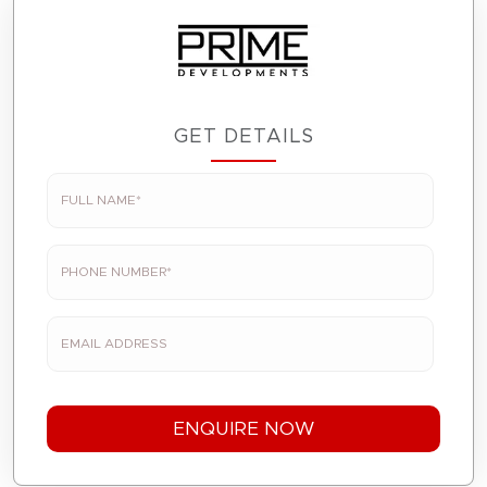
GET DETAILS