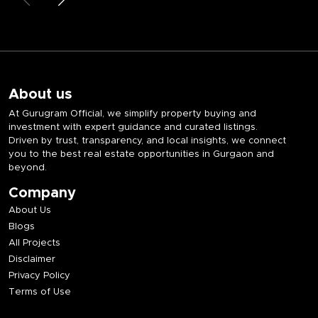
About us
At Gurugram Official, we simplify property buying and
investment with expert guidance and curated listings.
Driven by trust, transparency, and local insights, we connect
you to the best real estate opportunities in Gurgaon and
beyond.
Company
About Us
Blogs
All Projects
Disclaimer
Privacy Policy
Terms of Use