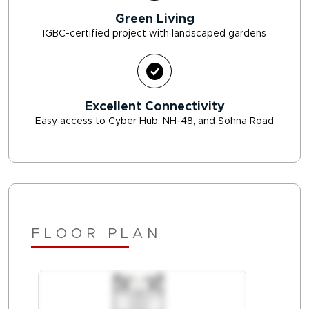
Green Living
IGBC-certified project with landscaped gardens
Excellent Connectivity
Easy access to Cyber Hub, NH-48, and Sohna Road
FLOOR PLAN