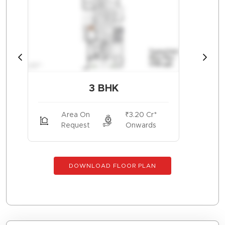
3 BHK
Area On
₹3.20 Cr*
Request
Onwards
DOWNLOAD FLOOR PLAN