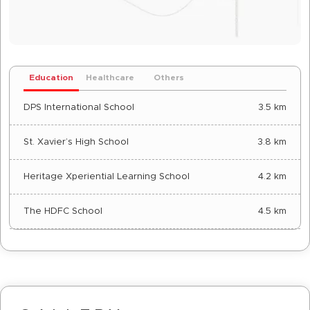
Education
Healthcare
Others
DPS International School
3.5 km
St. Xavier’s High School
3.8 km
Heritage Xperiential Learning School
4.2 km
The HDFC School
4.5 km