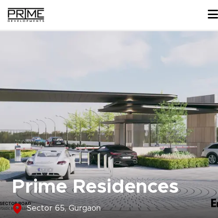
Skip
to
content
Prime Residences
Sector 65, Gurgaon