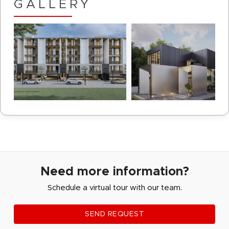
GALLERY
Need more information?
Schedule a virtual tour with our team.
SEND REQUEST