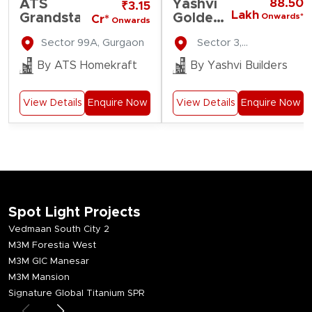
ATS
Yashvi
88.50
₹3.15
Lakh
Grandstand
Golden
Onwards*
Cr*
Onwards
Gate
Sector 99A, Gurgaon
Sector 3,
Residency
Farukhnagar
By ATS Homekraft
By Yashvi Builders
View Details
Enquire Now
View Details
Enquire Now
Spot Light Projects
Vedmaan South City 2
M3M Forestia West
M3M GIC Manesar
M3M Mansion
Signature Global Titanium SPR