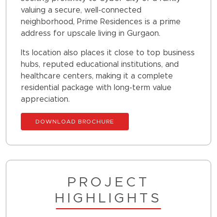
valuing a secure, well-connected
neighborhood, Prime Residences is a prime
address for upscale living in Gurgaon.
Its location also places it close to top business
hubs, reputed educational institutions, and
healthcare centers, making it a complete
residential package with long-term value
appreciation.
DOWNLOAD BROCHURE
PROJECT
HIGHLIGHTS