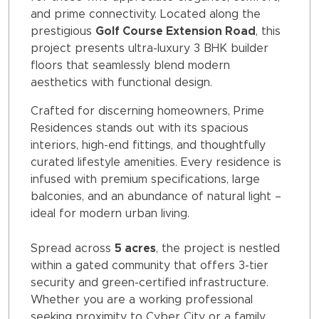
and prime connectivity. Located along the
prestigious
Golf Course Extension Road
, this
project presents ultra-luxury 3 BHK builder
floors that seamlessly blend modern
aesthetics with functional design.
Crafted for discerning homeowners, Prime
Residences stands out with its spacious
interiors, high-end fittings, and thoughtfully
curated lifestyle amenities. Every residence is
infused with premium specifications, large
balconies, and an abundance of natural light –
ideal for modern urban living.
Spread across
5 acres
, the project is nestled
within a gated community that offers 3-tier
security and green-certified infrastructure.
Whether you are a working professional
seeking proximity to Cyber City or a family