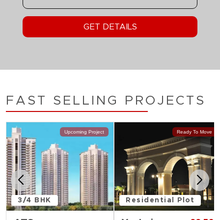
FAST SELLING PROJECTS
Upcoming Project
Ready To Move
3/4 BHK
Residential Plot