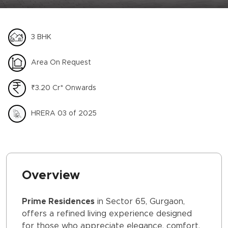
3 BHK
Area On Request
₹3.20 Cr* Onwards
HRERA 03 of 2025
Overview
Prime Residences
in Sector 65, Gurgaon,
offers a refined living experience designed
for those who appreciate elegance, comfort,