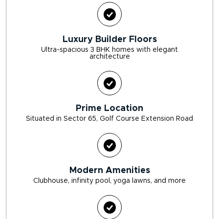
Luxury Builder Floors
Ultra-spacious 3 BHK homes with elegant
architecture
Prime Location
Situated in Sector 65, Golf Course Extension Road
Modern Amenities
Clubhouse, infinity pool, yoga lawns, and more