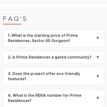
FAQ'S
1. What is the starting price of Prime
+
Residences, Sector 65 Gurgaon?
The starting price is ₹3.20 Cr* onwards for 3
+
2. Is Prime Residences a gated community?
BHK luxury floors.
Yes, it is a secure gated society with 3-tier
3. Does the project offer eco-friendly
security and 24×7 surveillance.
+
features?
Yes, Prime Residences is IGBC Green Building
4. What is the RERA number for Prime
Certified and includes landscaped greens and
+
Residences?
energy-efficient systems.