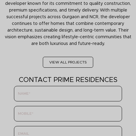
developer known for its commitment to quality construction,
premium specifications, and timely delivery. With multiple
successful projects across Gurgaon and NCR, the developer
continues to offer homes that combine contemporary
architecture, sustainable design, and long-term value. Their
vision emphasizes creating lifestyle-centric communities that
are both luxurious and future-ready.
VIEW ALL PROJECTS
CONTACT PRIME RESIDENCES