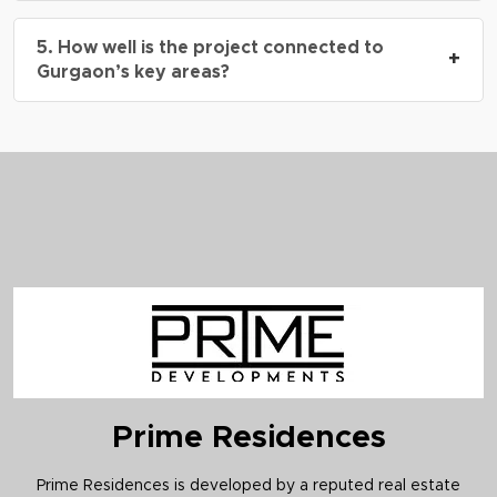
The project is registered under
HRERA No. 03
5. How well is the project connected to
of 2025
.
+
Gurgaon’s key areas?
It offers excellent connectivity to Sohna Road,
NH-48, HUDA Metro Station, Cyber Hub, and IGI
Airport.
Prime Residences
Prime Residences is developed by a reputed real estate