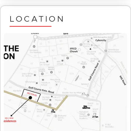
LOCATION