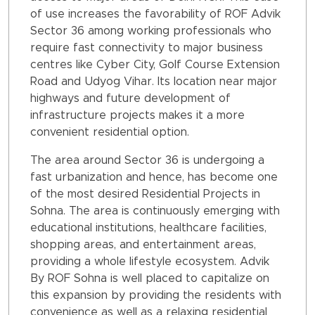
of use increases the favorability of ROF Advik
Sector 36 among working professionals who
require fast connectivity to major business
centres like Cyber City, Golf Course Extension
Road and Udyog Vihar. Its location near major
highways and future development of
infrastructure projects makes it a more
convenient residential option.
The area around Sector 36 is undergoing a
fast urbanization and hence, has become one
of the most desired Residential Projects in
Sohna. The area is continuously emerging with
educational institutions, healthcare facilities,
shopping areas, and entertainment areas,
providing a whole lifestyle ecosystem. Advik
By ROF Sohna is well placed to capitalize on
this expansion by providing the residents with
convenience as well as a relaxing residential