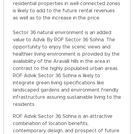
residential properties in well-connected zones
is likely to add to the future rental revenues
as well as to the increase in the price.
Sector 36 natural environment is an added
value to Advik By ROF Sector 36 Sohna. The
opportunity to enjoy the scenic views and
healthier living environment is provided by the
availability of the Aravalli hills in the area in
contrast to the highly populated urban areas.
ROF Advik Sector 36 Sohna is likely to
integrate green living specifications like
landscaped gardens and environment friendly
infrastructure assuring sustainable living to the
residents.
ROF Advik Sector 36 Sohna is an attractive
combination of location benefits,
contemporary design, and prospect of future