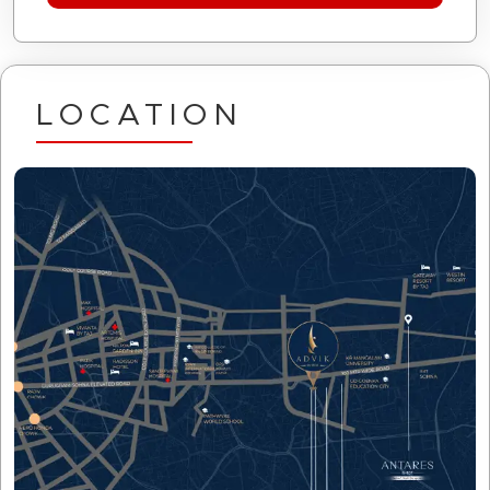
LOCATION