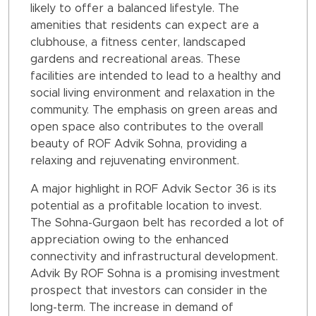
likely to offer a balanced lifestyle. The
amenities that residents can expect are a
clubhouse, a fitness center, landscaped
gardens and recreational areas. These
facilities are intended to lead to a healthy and
social living environment and relaxation in the
community. The emphasis on green areas and
open space also contributes to the overall
beauty of ROF Advik Sohna, providing a
relaxing and rejuvenating environment.
A major highlight in ROF Advik Sector 36 is its
potential as a profitable location to invest.
The Sohna-Gurgaon belt has recorded a lot of
appreciation owing to the enhanced
connectivity and infrastructural development.
Advik By ROF Sohna is a promising investment
prospect that investors can consider in the
long-term. The increase in demand of