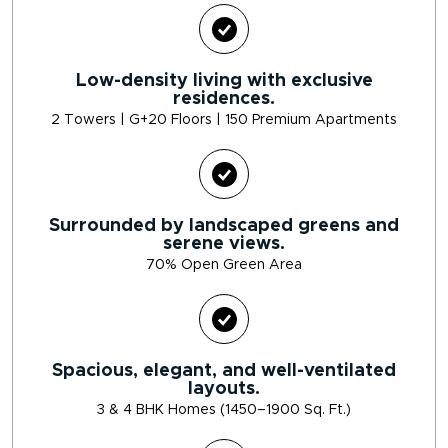
Low-density living with exclusive
residences.
2 Towers | G+20 Floors | 150 Premium Apartments
Surrounded by landscaped greens and
serene views.
70% Open Green Area
Spacious, elegant, and well-ventilated
layouts.
3 & 4 BHK Homes (1450–1900 Sq. Ft.)