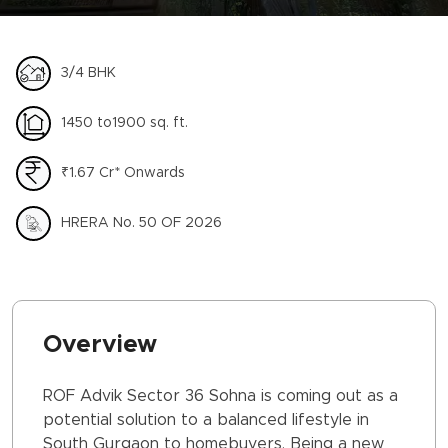
3/4 BHK
1450 to1900 sq. ft.
₹1.67 Cr* Onwards
HRERA No. 50 OF 2026
Overview
ROF Advik Sector 36 Sohna is coming out as a
potential solution to a balanced lifestyle in
South Gurgaon to homebuyers. Being a new