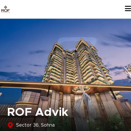
Skip
to
content
ROF Advik
Sector 36, Sohna