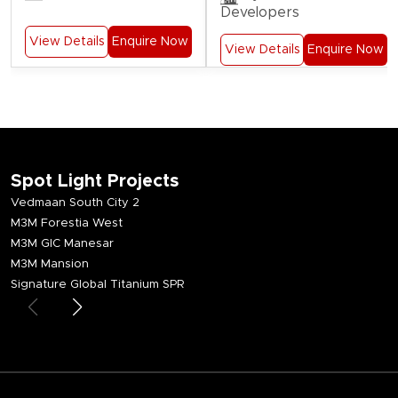
Developers
View Details
Enquire Now
View Details
Enquire Now
Spot Light Projects
Vedmaan South City 2
M3M Forestia West
M3M GIC Manesar
M3M Mansion
Signature Global Titanium SPR