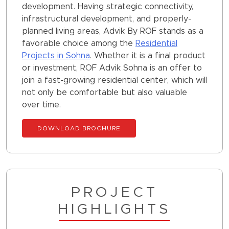
development. Having strategic connectivity,
infrastructural development, and properly-
planned living areas, Advik By ROF stands as a
favorable choice among the
Residential
Projects in Sohna
. Whether it is a final product
or investment, ROF Advik Sohna is an offer to
join a fast-growing residential center, which will
not only be comfortable but also valuable
over time.
DOWNLOAD BROCHURE
PROJECT
HIGHLIGHTS