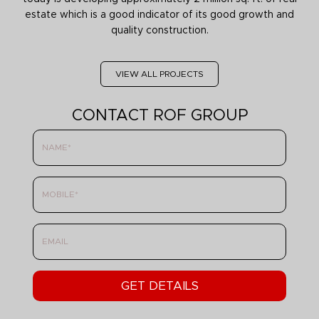
estate which is a good indicator of its good growth and
quality construction.
VIEW ALL PROJECTS
CONTACT ROF GROUP