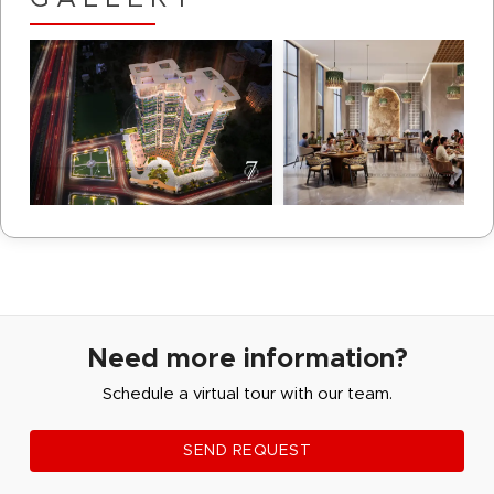
Need more information?
Schedule a virtual tour with our team.
SEND REQUEST