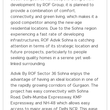
development by ROF Group, it is planned to
provide a combination of comfort,
connectivity, and green living, which makes it a
good competitor among the new-age
residential locations. Due to the Sohna region
experiencing a fast rate of developing
infrastructures, ROF Advik Sohna is catching
attention in terms of its strategic location and
future prospects, particularly to people
seeking quality homes in a serene yet well-
linked surrounding.
Advik By ROF Sector 36 Sohna enjoys the
advantage of having an ideal location in one of
the rapidly growing corridors of Gurgaon. The
project has easy connectivity with Sohna
Road, Delhi-Mumbai Expressway, KMP
Expressway, and NH-48 which allows easy
access to major areas of Delhi NCR. This ease