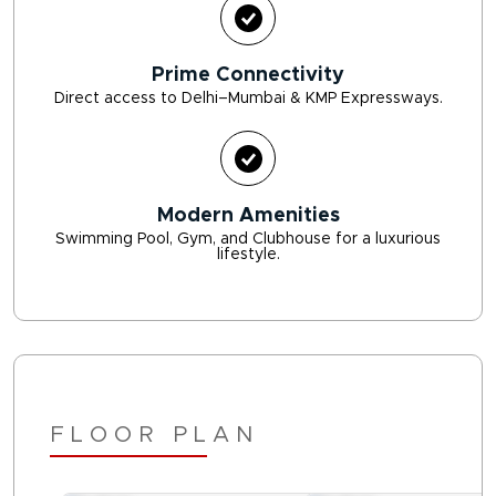
Prime Connectivity
Direct access to Delhi–Mumbai & KMP Expressways.
Modern Amenities
Swimming Pool, Gym, and Clubhouse for a luxurious
lifestyle.
FLOOR PLAN