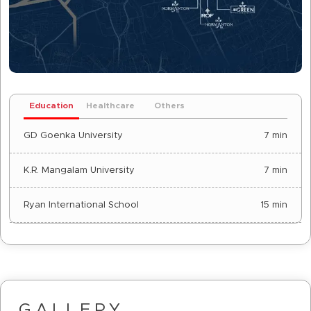
Education
Healthcare
Others
GD Goenka University
7 min
K.R. Mangalam University
7 min
Ryan International School
15 min
GALLERY