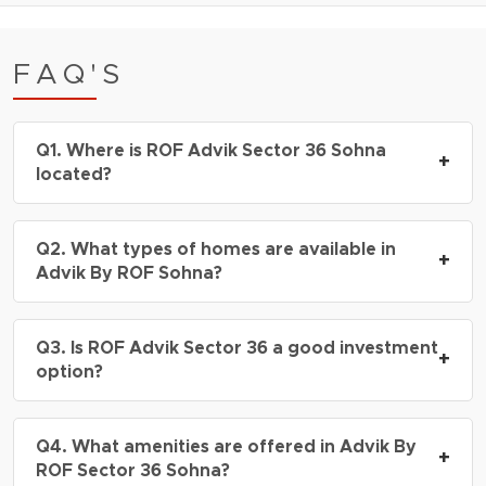
FAQ'S
Q1. Where is ROF Advik Sector 36 Sohna
+
located?
A: ROF Advik Sector 36 Sohna is located in
Q2. What types of homes are available in
Sector 36, South Gurgaon, with excellent
+
Advik By ROF Sohna?
connectivity to Sohna Road, Delhi-Mumbai
Expressway, and NH-48.
A: Advik By ROF Sohna is expected to offer
Q3. Is ROF Advik Sector 36 a good investment
modern residential apartments with spacious
+
option?
layouts, contemporary design, and premium
features.
A: Yes, ROF Advik Sector 36 is considered a
Q4. What amenities are offered in Advik By
promising investment due to its strategic
+
ROF Sector 36 Sohna?
location, growing infrastructure, and future