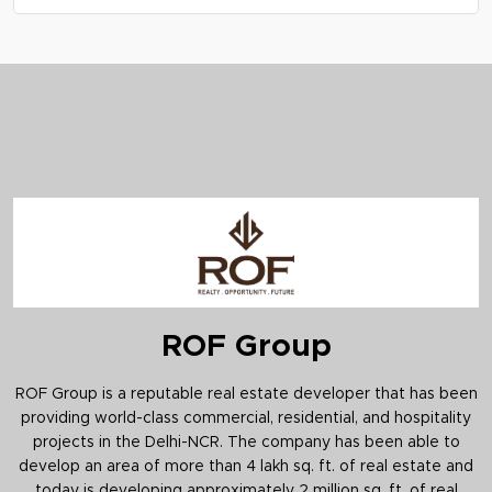
appreciation potential in Sohna.
A: Advik By ROF Sector 36 Sohna is expected to
include amenities like a clubhouse, gym,
landscaped gardens, sports facilities, and 24/7
security.
ROF Group
ROF Group is a reputable real estate developer that has been
providing world-class commercial, residential, and hospitality
projects in the Delhi-NCR. The company has been able to
develop an area of more than 4 lakh sq. ft. of real estate and
today is developing approximately 2 million sq. ft. of real