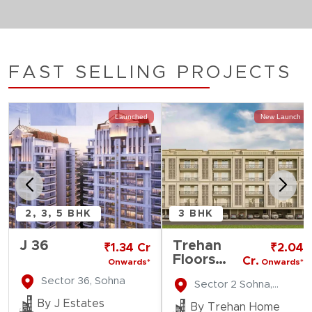
FAST SELLING PROJECTS
Launched
New Launch
2, 3, 5 BHK
3 BHK
J 36
Trehan
₹1.34 Cr
₹2.04
Floors
Cr.
Onwards*
Onwards*
MKS
Sector 36, Sohna
Sector 2 Sohna,
County
Gurgaon
By J Estates
By Trehan Home