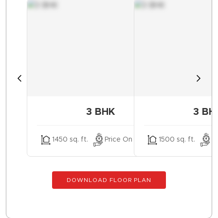
3 BHK
3 BH
1450 sq. ft.
Price On Request
1500 sq. ft.
P
DOWNLOAD FLOOR PLAN