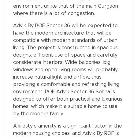
environment unlike that of the main Gurgaon
where there is a lot of congestion.
Advik By ROF Sector 36 will be expected to
have the modern architecture that will be
compatible with modern standards of urban
living. The project is constructed in spacious
designs, efficient use of space and carefully
considerate interiors. Wide balconies, big
windows and open living rooms will probably
increase natural light and airflow, thus
providing a comfortable and refreshing living
environment. ROF Advik Sector 36 Sohna is
designed to offer both practical and luxurious
homes, which make it a suitable home to use
by the modern family.
A lifestyle amenity is a significant factor in the
modern housing choices, and Advik By ROF is