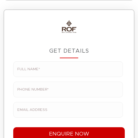
GET DETAILS