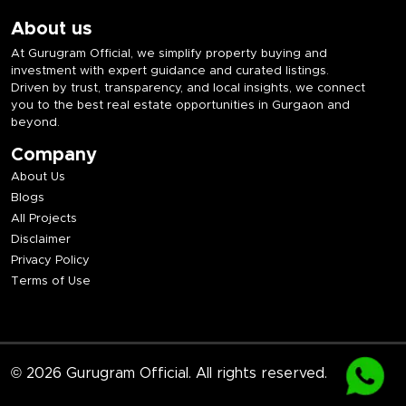
About us
At Gurugram Official, we simplify property buying and
investment with expert guidance and curated listings.
Driven by trust, transparency, and local insights, we connect
you to the best real estate opportunities in Gurgaon and
beyond.
Company
About Us
Blogs
All Projects
Disclaimer
Privacy Policy
Terms of Use
© 2026 Gurugram Official. All rights reserved.