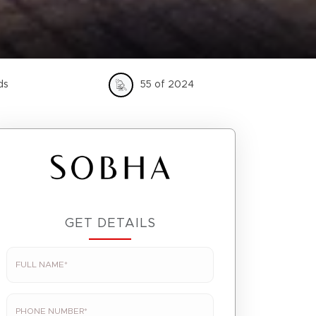
ds
55 of 2024
GET DETAILS