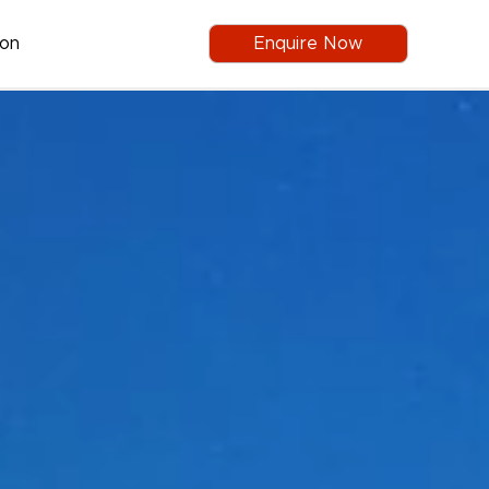
ion
Enquire Now