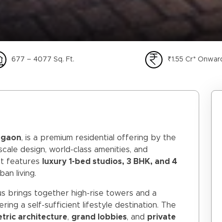
677 – 4077 Sq. Ft.
₹1.55 Cr* Onwar
rgaon
, is a premium residential offering by the
scale design, world-class amenities, and
nt features
luxury 1-bed studios, 3 BHK, and 4
an living.
us brings together high-rise towers and a
fering a self-sufficient lifestyle destination. The
ric architecture
,
grand lobbies
, and
private