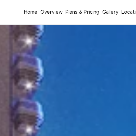
Home
Overview
Plans & Pricing
Gallery
Locat