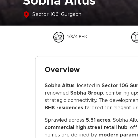
Sobha Altus
Sector 106, Gurgaon
1/3/4 BHK
Overview
Sobha Altus
, located in
Sector 106 Gu
renowned
Sobha Group
, combining up
strategic connectivity. The developme
BHK residences
tailored for elegant urb
Sprawled across
5.51 acres
, Sobha Alt
commercial high street retail hub
, of
homes are defined by
modern paramet