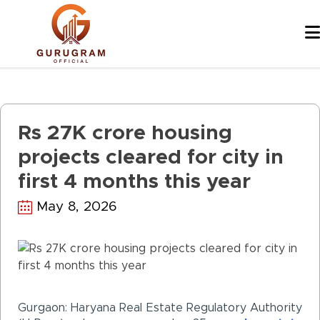
Skip
to
content
Rs 27K crore housing
projects cleared for city in
first 4 months this year
May 8, 2026
Gurgaon
: Haryana Real Estate Regulatory Authority