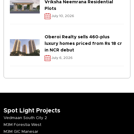
Vriksha Neemrana Residential
Plots
July 10, 2026
Oberoi Realty sells 460-plus
luxury homes priced from Rs 18 cr
in NCR debut
July 6, 2026
Spot Light Projects
Vedmaan South City 2
M3M Forestia West
M3M GIC Manesar