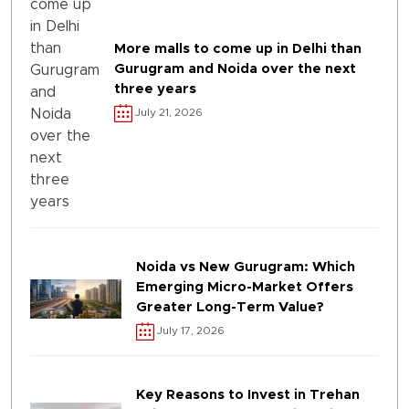
More malls to come up in Delhi than
Gurugram and Noida over the next
three years
July 21, 2026
Noida vs New Gurugram: Which
Emerging Micro-Market Offers
Greater Long-Term Value?
July 17, 2026
Key Reasons to Invest in Trehan