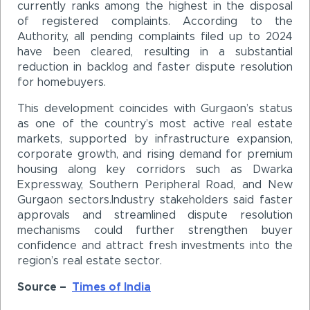
currently ranks among the highest in the disposal
of registered complaints. According to the
Authority, all pending complaints filed up to 2024
have been cleared, resulting in a substantial
reduction in backlog and faster dispute resolution
for homebuyers.
This development coincides with Gurgaon’s status
as one of the country’s most active real estate
markets, supported by infrastructure expansion,
corporate growth, and rising demand for premium
housing along key corridors such as Dwarka
Expressway, Southern Peripheral Road, and New
Gurgaon sectors.Industry stakeholders said faster
approvals and streamlined dispute resolution
mechanisms could further strengthen buyer
confidence and attract fresh investments into the
region’s real estate sector.
Source –
Times of India