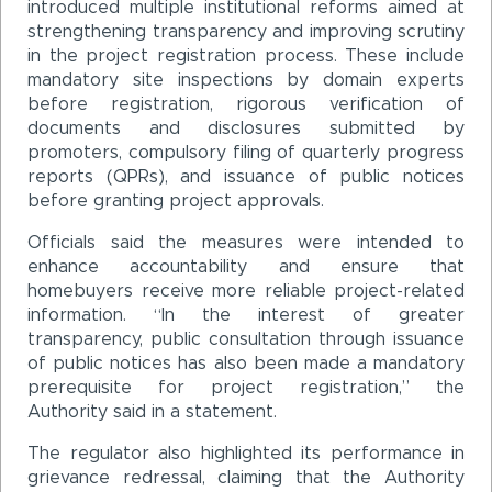
introduced multiple institutional reforms aimed at
strengthening transparency and improving scrutiny
in the project registration process. These include
mandatory site inspections by domain experts
before registration, rigorous verification of
documents and disclosures submitted by
promoters, compulsory filing of quarterly progress
reports (QPRs), and issuance of public notices
before granting project approvals.
Officials said the measures were intended to
enhance accountability and ensure that
homebuyers receive more reliable project-related
information. “In the interest of greater
transparency, public consultation through issuance
of public notices has also been made a mandatory
prerequisite for project registration,” the
Authority said in a statement.
The regulator also highlighted its performance in
grievance redressal, claiming that the Authority