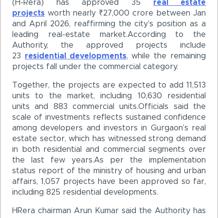
(H-Rera) has approved 35
real estate
projects
worth nearly ₹27,000 crore between Jan
and April 2026, reaffirming the city’s position as a
leading real-estate market.According to the
Authority, the approved projects include
23
residential developments
, while the remaining
projects fall under the commercial category.
Together, the projects are expected to add 11,513
units to the market, including 10,630 residential
units and 883 commercial units.Officials said the
scale of investments reflects sustained confidence
among developers and investors in Gurgaon’s real
estate sector, which has witnessed strong demand
in both residential and commercial segments over
the last few years.As per the implementation
status report of the ministry of housing and urban
affairs, 1,057 projects have been approved so far,
including 825 residential developments.
HRera chairman Arun Kumar said the Authority has