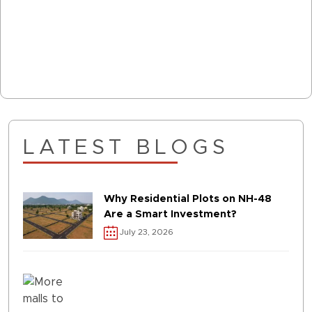
LATEST BLOGS
Why Residential Plots on NH-48
Are a Smart Investment?
July 23, 2026