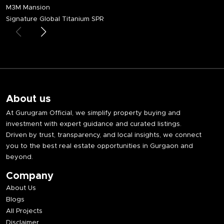
M3M Mansion
Signature Global Titanium SPR
About us
At Gurugram Official, we simplify property buying and
investment with expert guidance and curated listings.
Driven by trust, transparency, and local insights, we connect
you to the best real estate opportunities in Gurgaon and
beyond.
Company
About Us
Blogs
All Projects
Disclaimer