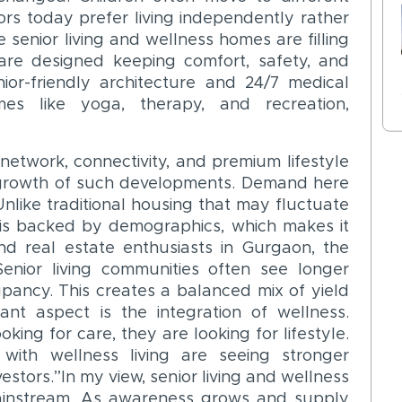
iors today prefer living independently rather
 senior living and wellness homes are filling
are designed keeping comfort, safety, and
ior-friendly architecture and 24/7 medical
es like yoga, therapy, and recreation,
network, connectivity, and premium lifestyle
 growth of such developments. Demand here
. Unlike traditional housing that may fluctuate
g is backed by demographics, which makes it
nd real estate enthusiasts in Gurgaon, the
Senior living communities often see longer
upancy. This creates a balanced mix of yield
ant aspect is the integration of wellness.
king for care, they are looking for lifestyle.
with wellness living are seeing stronger
estors.”In my view, senior living and wellness
ainstream. As awareness grows and supply