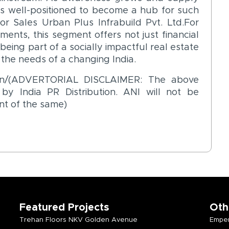
s well-positioned to become a hub for such
or Sales Urban Plus Infrabuild Pvt. Ltd.For
ments, this segment offers not just financial
 being part of a socially impactful real estate
the needs of a changing India.
o.in/(ADVERTORIAL DISCLAIMER: The above
y India PR Distribution. ANI will not be
nt of the same)
Featured Projects
Oth
Trehan Floors NKV Golden Avenue
Emper