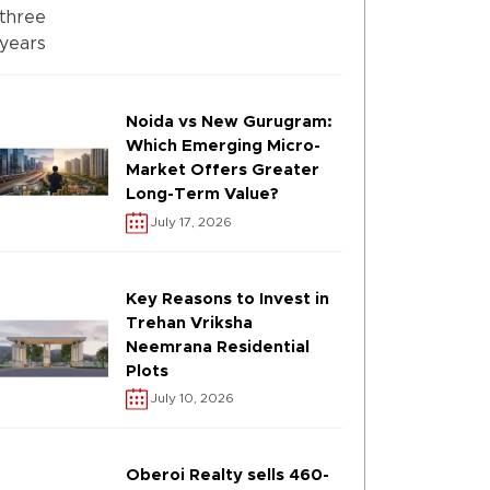
Noida vs New Gurugram:
Which Emerging Micro-
Market Offers Greater
Long-Term Value?
July 17, 2026
Key Reasons to Invest in
Trehan Vriksha
Neemrana Residential
Plots
July 10, 2026
Oberoi Realty sells 460-