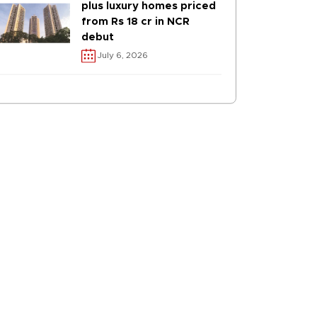
plus luxury homes priced
from Rs 18 cr in NCR
debut
July 6, 2026