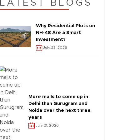
LATEST BLOGS
Why Residential Plots on
NH-48 Are a Smart
Investment?
July 23, 2026
More malls to come up in
Delhi than Gurugram and
Noida over the next three
years
July 21, 2026