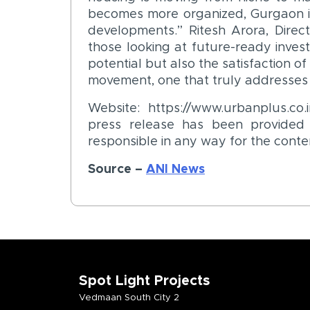
becomes more organized, Gurgaon i
developments.” Ritesh Arora, Direct
those looking at future-ready invest
potential but also the satisfaction of
movement, one that truly addresses 
Website: https://www.urbanplus.c
press release has been provided b
responsible in any way for the conte
Source –
ANI News
Spot Light Projects
Vedmaan South City 2