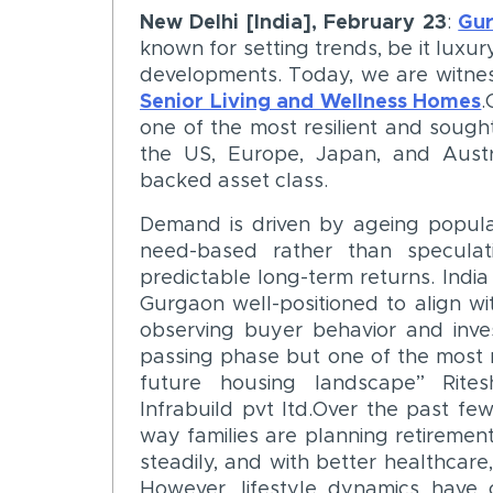
New Delhi [India], February 23
:
Gu
known for setting trends, be it luxur
developments. Today, we are witnes
Senior Living and Wellness Homes
.
one of the most resilient and sought
the US, Europe, Japan, and Australi
backed asset class.
Demand is driven by ageing populat
need-based rather than speculat
predictable long-term returns. India
Gurgaon well-positioned to align w
observing buyer behavior and invest
passing phase but one of the most m
future housing landscape” Rite
Infrabuild pvt ltd.Over the past few
way families are planning retirement 
steadily, and with better healthcare,
However, lifestyle dynamics have 