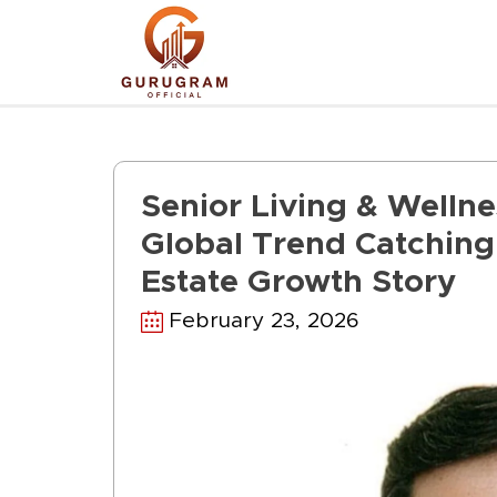
Skip
to
content
Senior Living & Welln
Global Trend Catching 
Estate Growth Story
February 23, 2026