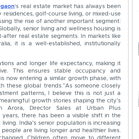
rgaon
‘s real estate market has always been
y residences, golf-course living, or mixed-use
sing the rise of another important segment:
Globally, senior living and wellness housing is
-after real estate segments. In markets like
a, it is a well-established, institutionally
ions and longer life expectancy, making it
ive. This ensures stable occupancy and
 is now entering a similar growth phase, with
ith these global trends.”As someone closely
ment patterns, I believe this is not just a
eaningful growth stories shaping the city’s
sh Arora, Director Sales at Urban Plus
 years, there has been a visible shift in the
living. India’s senior population is increasing
 people are living longer and healthier lives.
changed. Children often move to different