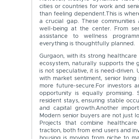
cities or countries for work and sen
than feeling dependent.This is where
a crucial gap. These communities 
well-being at the center. From sen
assistance to wellness programm
everything is thoughtfully planned.
Gurgaon, with its strong healthcare 
ecosystem, naturally supports the
is not speculative, it is need-driven
with market sentiment, senior livin
more future-secure.For investors a
opportunity is equally promising. 
resident stays, ensuring stable occ
and capital growth.Another import
Modern senior buyers are not just loo
Projects that combine healthcare 
traction, both from end users and inv
housing is moving from niche to m