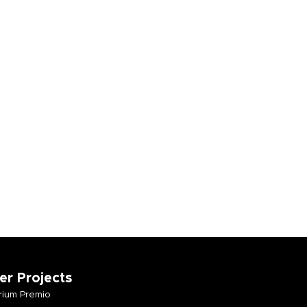
er Projects
ium Premio