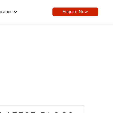
ocation
Enquire Now