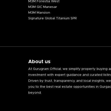
M3M Forestia West
M3M GIC Manesar
M3M Mansion
Signature Global Titanium SPR
About us
At Gurugram Official, we simplify property buying 
investment with expert guidance and curated listin
Driven by trust, transparency, and local insights, w
you to the best real estate opportunities in Gurga
beyond.