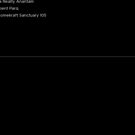
 Realty Anantam
ient Parq
omekraft Sanctuary 105