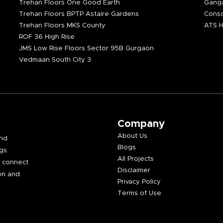
Trehan Floors One Good Earth
Ganga
Trehan Floors BPTP Astaire Gardens
Consc
Trehan Floors MKS County
ATS H
ROF 36 High Rise
JMS Low Rise Floors Sector 95B Gurgaon
Vedmaan South City 3
Company
About Us
and
Blogs
gs.
All Projects
e connect
Disclaimer
on and
Privacy Policy
Terms of Use