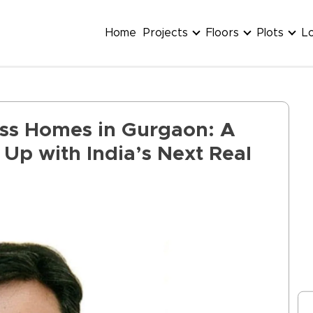
Home
Projects
Floors
Plots
L
ess Homes in Gurgaon: A
Up with India’s Next Real