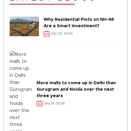
Why Residential Plots on NH-48
Are a Smart Investment?
July 23, 2026
More malls to come up in Delhi than
Gurugram and Noida over the next
three years
July 21, 2026