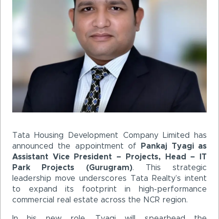
Tata Housing Development Company Limited has
announced the appointment of
Pankaj Tyagi as
Assistant Vice President – Projects, Head – IT
Park Projects (Gurugram)
. This strategic
leadership move underscores Tata Realty’s intent
to expand its footprint in high-performance
commercial real estate across the NCR region.
In his new role, Tyagi will spearhead the