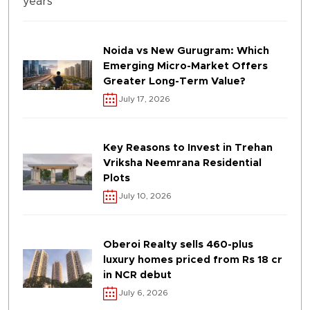
Noida vs New Gurugram: Which
Emerging Micro-Market Offers
Greater Long-Term Value?
July 17, 2026
Key Reasons to Invest in Trehan
Vriksha Neemrana Residential
Plots
July 10, 2026
Oberoi Realty sells 460-plus
luxury homes priced from Rs 18 cr
in NCR debut
July 6, 2026