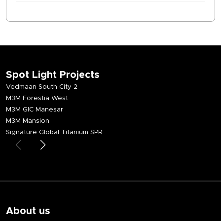
Spot Light Projects
Vedmaan South City 2
M3M Forestia West
M3M GIC Manesar
M3M Mansion
Signature Global Titanium SPR
About us