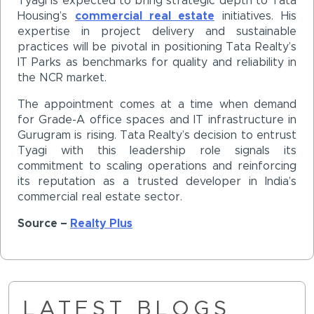
Tyagi is expected to bring strategic depth to Tata
Housing’s
commercial real estate
initiatives. His
expertise in project delivery and sustainable
practices will be pivotal in positioning Tata Realty’s
IT Parks as benchmarks for quality and reliability in
the NCR market.
The appointment comes at a time when demand
for Grade-A office spaces and IT infrastructure in
Gurugram is rising. Tata Realty’s decision to entrust
Tyagi with this leadership role signals its
commitment to scaling operations and reinforcing
its reputation as a trusted developer in India’s
commercial real estate sector.
Source –
Realty Plus
LATEST BLOGS