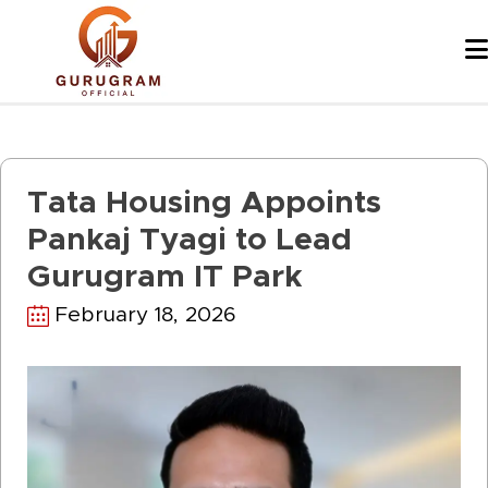
Skip
to
content
Tata Housing Appoints
Pankaj Tyagi to Lead
Gurugram IT Park
February 18, 2026