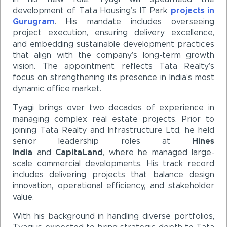
development of Tata Housing’s IT Park
projects in
Gurugram
. His mandate includes overseeing
project execution, ensuring delivery excellence,
and embedding sustainable development practices
that align with the company’s long-term growth
vision. The appointment reflects Tata Realty’s
focus on strengthening its presence in India’s most
dynamic office market.
Tyagi brings over two decades of experience in
managing complex real estate projects. Prior to
joining Tata Realty and Infrastructure Ltd, he held
senior leadership roles at
Hines
India
and
CapitaLand
, where he managed large-
scale commercial developments. His track record
includes delivering projects that balance design
innovation, operational efficiency, and stakeholder
value.
With his background in handling diverse portfolios,