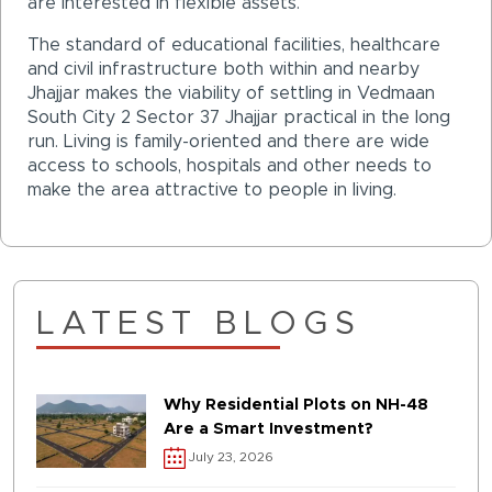
are interested in flexible assets.
The standard of educational facilities, healthcare
and civil infrastructure both within and nearby
Jhajjar makes the viability of settling in Vedmaan
South City 2 Sector 37 Jhajjar practical in the long
run. Living is family-oriented and there are wide
access to schools, hospitals and other needs to
make the area attractive to people in living.
LATEST BLOGS
Why Residential Plots on NH-48
Are a Smart Investment?
July 23, 2026