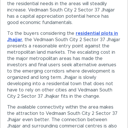
the residential needs in the areas will steadily
increase. Vedmaan South City 2 Sector 37 Jhajjar
has a capital appreciation potential hence has
good economic fundamentals.
To the buyers considering the
residential plots in
Jhajjar
, the Vedmaan South City 2 Sector 37 Jhajjar
presents a reasonable entry point against the
metropolitan land markets. The escalating cost in
the major metropolitan areas has made the
investors and final users seek alternative avenues
to the emerging corridors where development is
organized and long term. Jhajjar is slowly
developing into a residential town that does not
have to rely on other cities and Vedmaan South
City 2 Sector 37 Jhajkar fits in the change.
The available connectivity within the area makes
the attraction to Vedmaan South City 2 Sector 37
Jhajjar even better. The connection between
Jhajjar and surrounding commercial centres is also