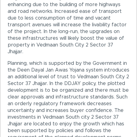
enhancing due to the building of more highways
and road networks. Increased ease of transport
due to less consumption of time and vacant
transport avenues will increase the livability factor
of the project. In the long-run, the upgrades on
these infrastructures will likely boost the value of
property in Vedmaan South City 2 Sector 37
Jhajjar.
Planning, which is supported by the Government in
the Deen Dayal Jan Awas Yojana system introduces
an additional level of trust to Vedmaan South City 2
Sector 37 Jhajjar. In the DDJAY policy, the plotted
development is to be organized and there must be
clear approvals and infrastructure standards. Such
an orderly regulatory framework decreases
uncertainty and increases buyer confidence. The
investments in Vedmaan South city 2 Sector 37
Jhajjar are located to enjoy the growth which has
been supported by policies and follows the