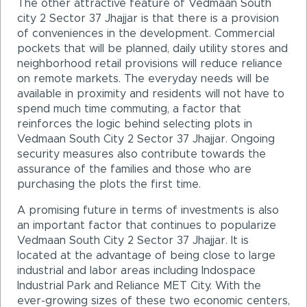
The other attractive feature of Vedmaan South
city 2 Sector 37 Jhajjar is that there is a provision
of conveniences in the development. Commercial
pockets that will be planned, daily utility stores and
neighborhood retail provisions will reduce reliance
on remote markets. The everyday needs will be
available in proximity and residents will not have to
spend much time commuting, a factor that
reinforces the logic behind selecting plots in
Vedmaan South City 2 Sector 37 Jhajjar. Ongoing
security measures also contribute towards the
assurance of the families and those who are
purchasing the plots the first time.
A promising future in terms of investments is also
an important factor that continues to popularize
Vedmaan South City 2 Sector 37 Jhajjar. It is
located at the advantage of being close to large
industrial and labor areas including Indospace
Industrial Park and Reliance MET City. With the
ever-growing sizes of these two economic centers,