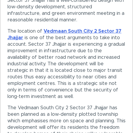
Sector 37 Jhajjar has a well-considered design with
low-density development, structured
infrastructure, and green environment meeting in a
reasonable residential manner.
The location of
Vedmaan South City 2 Sector 37
Jhajjar
is one of the best arguments to take into
account. Sector 37 Jhajjar is experiencing a gradual
improvement in infrastructure due to the
availability of better road network and increased
industrial activity. The development will be
strategic in that it is located close to major transit
routes thus easy accessibility to near cities and
employment centres. This is a strategic site not
only in terms of convenience but the security of
long-term investment as well.
The Vedmaan South City 2 Sector 37 Jhajjar has
been planned as a low-density plotted township
which emphasises more on space and planning. This
development will offer its residents the freedom