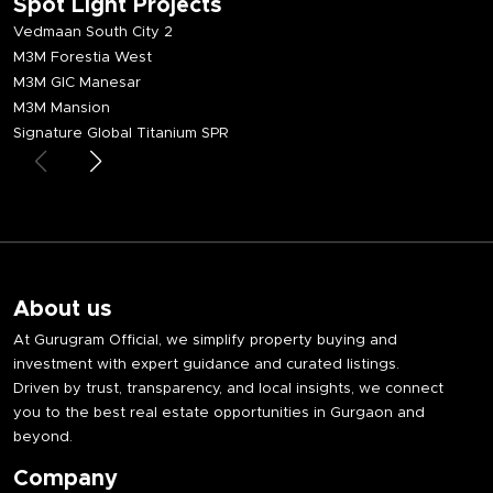
Spot Light Projects
Vedmaan South City 2
M3M Forestia West
M3M GIC Manesar
M3M Mansion
Signature Global Titanium SPR
About us
At Gurugram Official, we simplify property buying and
investment with expert guidance and curated listings.
Driven by trust, transparency, and local insights, we connect
you to the best real estate opportunities in Gurgaon and
beyond.
Company