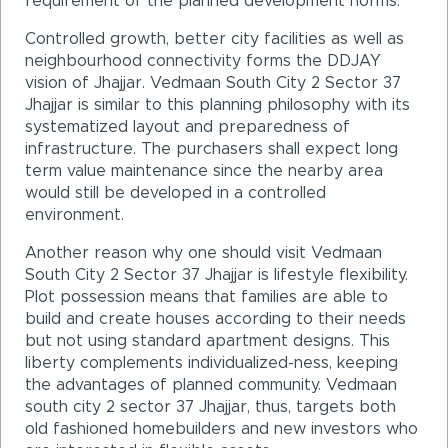
requirement of the planned development norms.
Controlled growth, better city facilities as well as
neighbourhood connectivity forms the DDJAY
vision of Jhajjar. Vedmaan South City 2 Sector 37
Jhajjar is similar to this planning philosophy with its
systematized layout and preparedness of
infrastructure. The purchasers shall expect long
term value maintenance since the nearby area
would still be developed in a controlled
environment.
Another reason why one should visit Vedmaan
South City 2 Sector 37 Jhajjar is lifestyle flexibility.
Plot possession means that families are able to
build and create houses according to their needs
but not using standard apartment designs. This
liberty complements individualized-ness, keeping
the advantages of planned community. Vedmaan
south city 2 sector 37 Jhajjar, thus, targets both
old fashioned homebuilders and new investors who