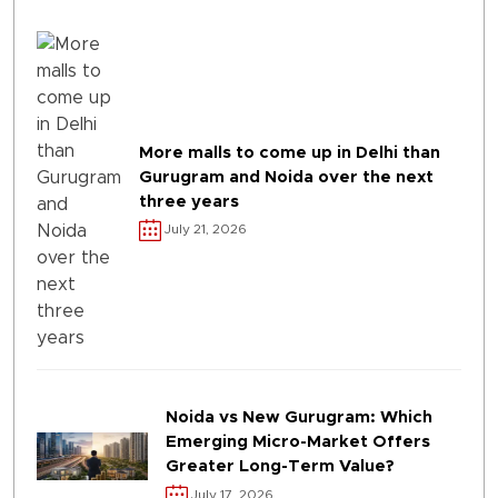
More malls to come up in Delhi than
Gurugram and Noida over the next
three years
July 21, 2026
Noida vs New Gurugram: Which
Emerging Micro-Market Offers
Greater Long-Term Value?
July 17, 2026