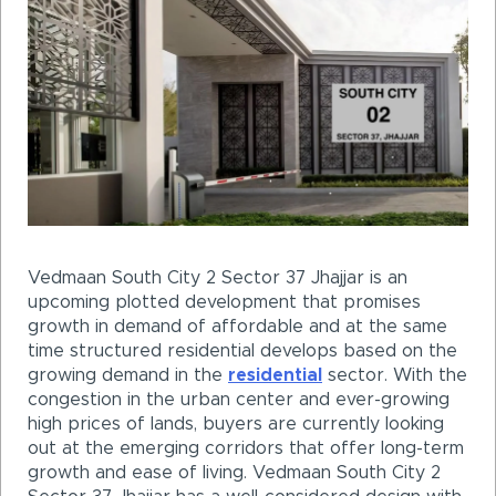
Vedmaan South City 2 Sector 37 Jhajjar is an
upcoming plotted development that promises
growth in demand of affordable and at the same
time structured residential develops based on the
growing demand in the
residential
sector. With the
congestion in the urban center and ever-growing
high prices of lands, buyers are currently looking
out at the emerging corridors that offer long-term
growth and ease of living. Vedmaan South City 2