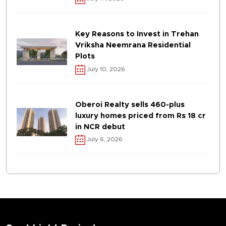
Key Reasons to Invest in Trehan
Vriksha Neemrana Residential
Plots
July 10, 2026
Oberoi Realty sells 460-plus
luxury homes priced from Rs 18 cr
in NCR debut
July 6, 2026