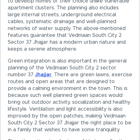
to develop homes of their choice unlike vulnerable
apartment clusters. The planning also includes
large internal streets, underground electrical
cables, systematic drainage and well-planned
networks of water supply. The above-mentioned
features guarantee that Vedmaan South City 2
Sector 37 Jhajjar has a modern urban nature and
keeps a serene atmosphere.
Green integration is also important in the general
planning of the Vedmaan South City 2 sector
number 37
Jhajjar
. There are green lawns, exercise
routes and open areas that are designed to
provide a calming environment in the town. This is
because such well planned green spaces would
bring out outdoor activity, socialization and healthy
lifestyle. Ventilation and light accessibility is also
improved by the open patches, making Vedmaan
South City 2 Sector 37 Jhajjar the right place to be
in a family that wishes to have some tranquility.