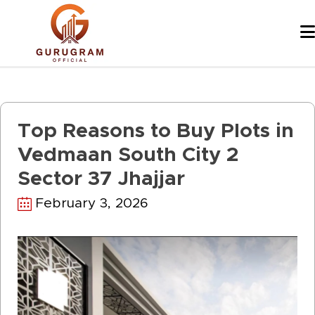
Skip
to
content
Top Reasons to Buy Plots in
Vedmaan South City 2
Sector 37 Jhajjar
February 3, 2026