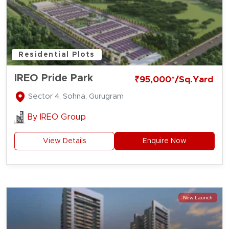
Residential Plots
IREO Pride Park
₹95,000*/Sq.Yard
Sector 4, Sohna, Gurugram
By
IREO Group
View Details
Enquire Now
New Launch