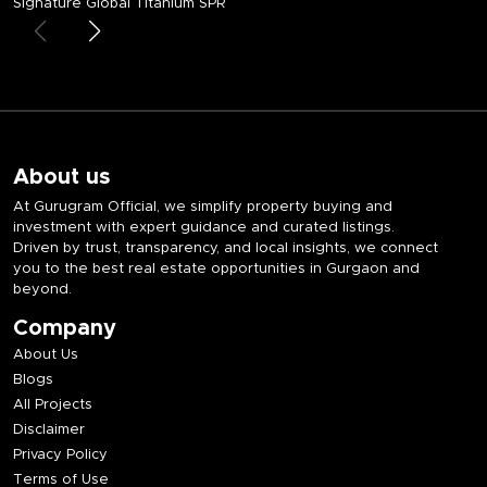
Signature Global Titanium SPR
About us
At Gurugram Official, we simplify property buying and
investment with expert guidance and curated listings.
Driven by trust, transparency, and local insights, we connect
you to the best real estate opportunities in Gurgaon and
beyond.
Company
About Us
Blogs
All Projects
Disclaimer
Privacy Policy
Terms of Use