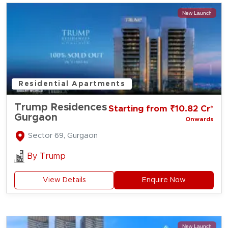
New Launch
Residential Apartments
Trump Residences
Starting from ₹10.82 Cr*
Gurgaon
Onwards
Sector 69, Gurgaon
By
Trump
View Details
Enquire Now
New Launch