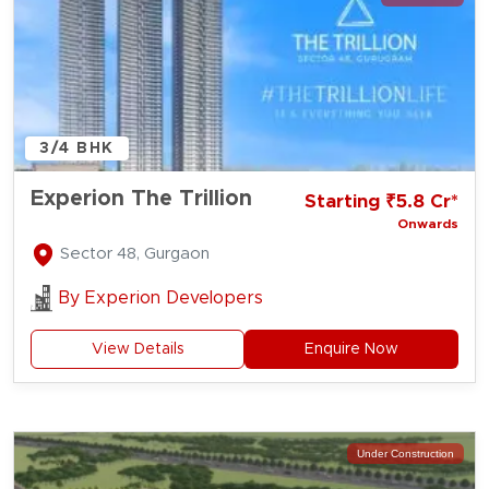
3/4 BHK
Experion The Trillion
Starting ₹5.8 Cr*
Onwards
Sector 48, Gurgaon
By
Experion Developers
View Details
Enquire Now
Under Construction