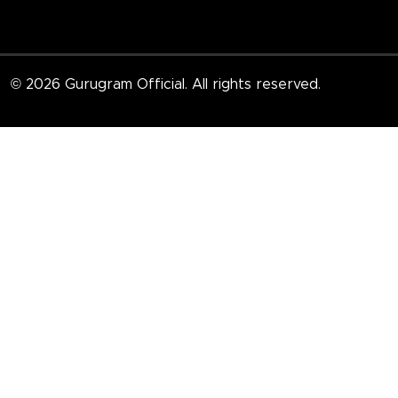
© 2026 Gurugram Official. All rights reserved.