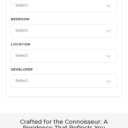
Select
BEDROOM
Select
LOCATION
Select
DEVELOPER
Select
Crafted for the Connoisseur: A
Residence That Reflects You