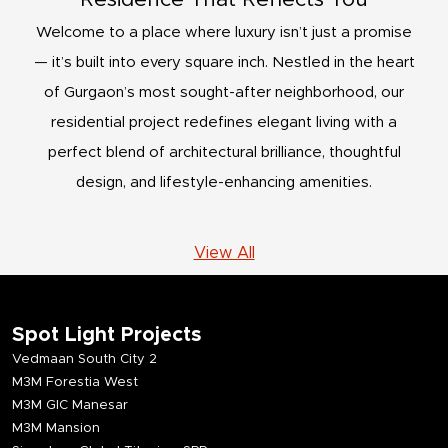
Welcome to a place where luxury isn’t just a promise
— it’s built into every square inch. Nestled in the heart
of Gurgaon’s most sought-after neighborhood, our
residential project redefines elegant living with a
perfect blend of architectural brilliance, thoughtful
design, and lifestyle-enhancing amenities.
View All
Spot Light Projects
Vedmaan South City 2
M3M Forestia West
M3M GIC Manesar
M3M Mansion