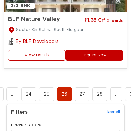
2/3 BHK
BLF Nature Valley
₹1.35 Cr*
Onwards
Sector 35, Sohna, South Gurgaon
By
BLF Developers
View Details
Enquire Now
…
24
25
26
27
28
…
Filters
Clear all
PROPERTY TYPE