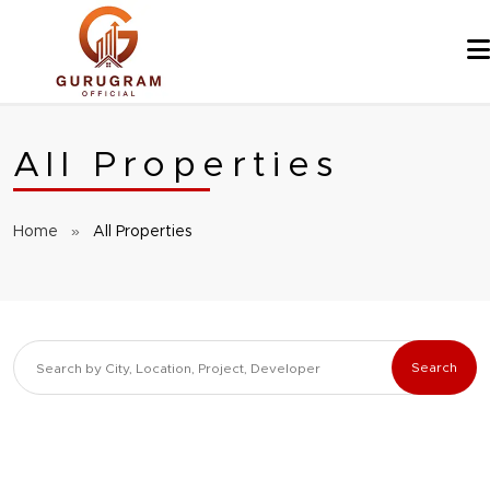
Skip
to
content
All Properties
Home
»
All Properties
Search