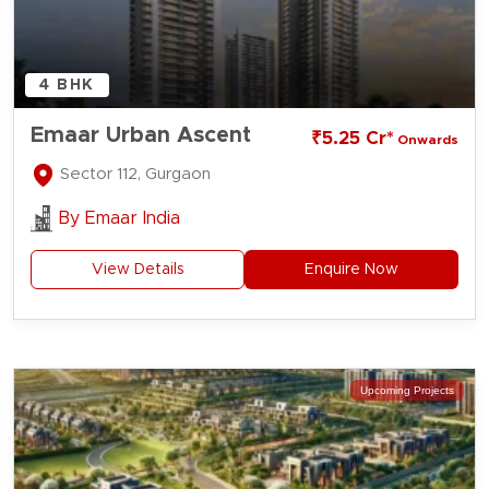
4 BHK
Emaar Urban Ascent
₹5.25 Cr*
Onwards
Sector 112, Gurgaon
By
Emaar India
View Details
Enquire Now
Upcoming Projects