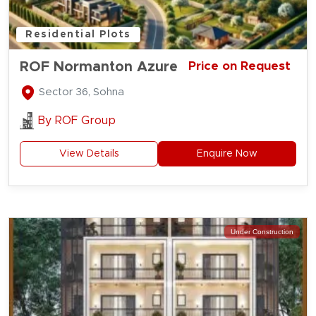
Residential Plots
ROF Normanton Azure
Price on Request
Sector 36, Sohna
By
ROF Group
View Details
Enquire Now
Under Construction