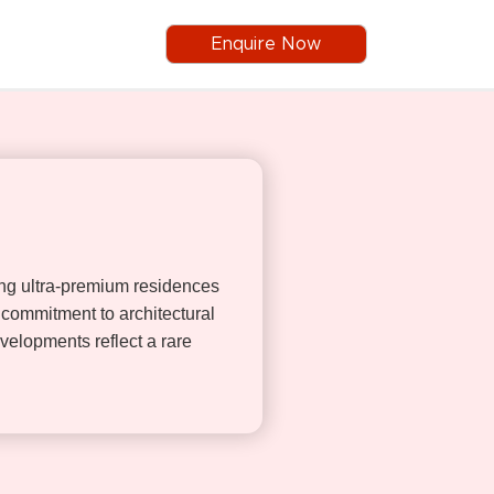
Enquire Now
ing ultra-premium residences
commitment to architectural
evelopments reflect a rare