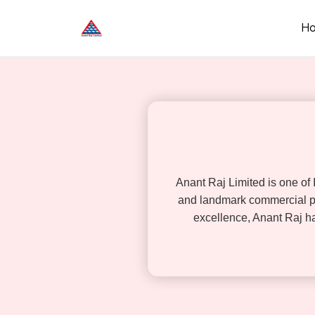
Skip
to
H
content
Anant Raj Limited is one of
and landmark commercial pr
excellence, Anant Raj has