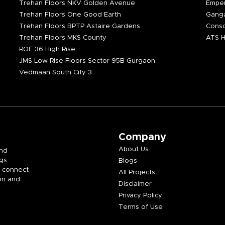
Trehan Floors NKV Golden Avenue
Emper
Trehan Floors One Good Earth
Ganga
Trehan Floors BPTP Astaire Gardens
Consc
Trehan Floors MKS County
ATS H
ROF 36 High Rise
JMS Low Rise Floors Sector 95B Gurgaon
Vedmaan South City 3
Company
About Us
and
gs.
Blogs
e connect
All Projects
on and
Disclaimer
Privacy Policy
Terms of Use