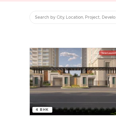
New Launc
4 BHK