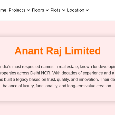
ome
Projects
Floors
Plots
Location
Anant Raj Limited
 India’s most respected names in real estate, known for develop
operties across Delhi NCR. With decades of experience and a 
 built a legacy based on trust, quality, and innovation. Their d
balance of luxury, functionality, and long-term value creation.