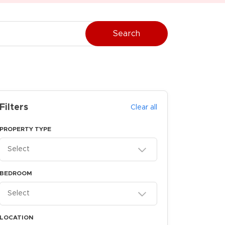
Search
Filters
Clear all
PROPERTY TYPE
Select
BEDROOM
Select
LOCATION