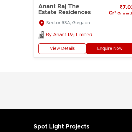
Anant Raj The
₹7.0
Estate Residences
Cr*
Onward
Sector 63A, Gurgaon
By
Anant Raj Limited
View Details
Enquire Now
Spot Light Projects