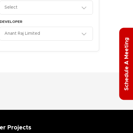
Select
DEVELOPER
Anant Raj Limited
g
S
c
h
e
d
u
l
e
A
M
e
e
t
i
n
er Projects