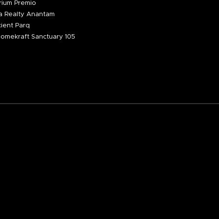
ium Premio
 Realty Anantam
ient Parq
omekraft Sanctuary 105