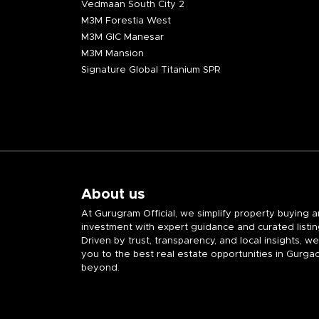
Vedmaan South City 2
M3M Forestia West
M3M GIC Manesar
M3M Mansion
Signature Global Titanium SPR
About us
At Gurugram Official, we simplify property buying 
investment with expert guidance and curated listin
Driven by trust, transparency, and local insights, w
you to the best real estate opportunities in Gurga
beyond.