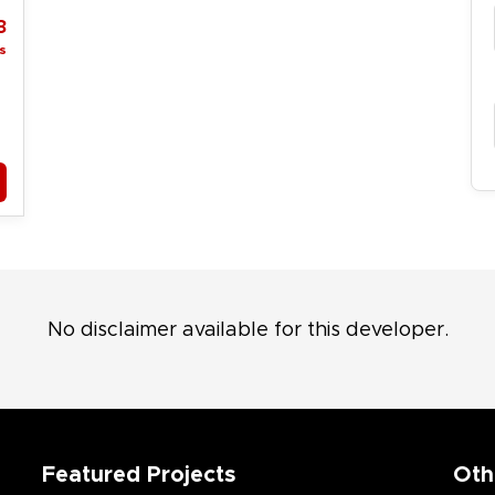
3
s
No disclaimer available for this developer.
Featured Projects
Oth