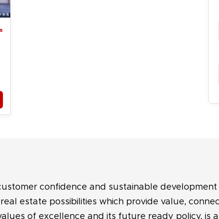
s
 customer confidence and sustainable development 
eal estate possibilities which provide value, connec
values of excellence and its future ready policy, is 