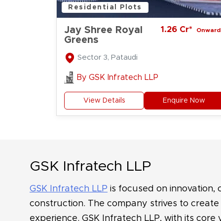
Residential Plots
Jay Shree Royal
1.26 Cr*
Onward
Greens
Sector 3, Pataudi
By
GSK Infratech LLP
View Details
Enquire Now
GSK Infratech LLP
GSK Infratech LLP
is focused on innovation,
construction. The company strives to create r
experience. GSK Infratech LLP, with its core 