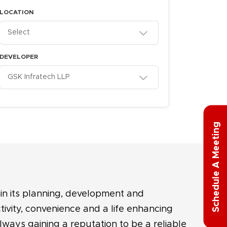
LOCATION
Select
DEVELOPER
GSK Infratech LLP
g
S
c
h
e
d
u
l
e
A
M
e
e
t
i
n
in its planning, development and
tivity, convenience and a life enhancing
always gaining a reputation to be a reliable