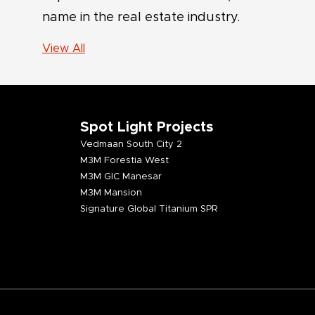
name in the real estate industry.
View All
Spot Light Projects
Vedmaan South City 2
M3M Forestia West
M3M GIC Manesar
M3M Mansion
Signature Global Titanium SPR