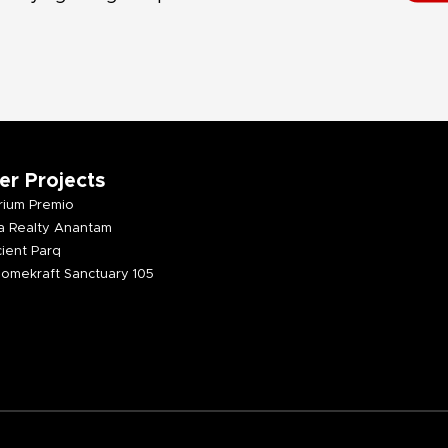
er Projects
ium Premio
 Realty Anantam
ient Parq
omekraft Sanctuary 105