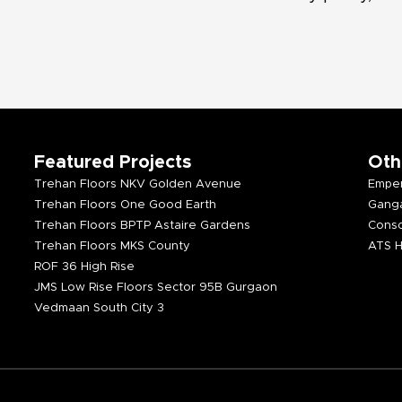
Featured Projects
Oth
Trehan Floors NKV Golden Avenue
Emper
Trehan Floors One Good Earth
Ganga
Trehan Floors BPTP Astaire Gardens
Consc
Trehan Floors MKS County
ATS H
ROF 36 High Rise
JMS Low Rise Floors Sector 95B Gurgaon
Vedmaan South City 3