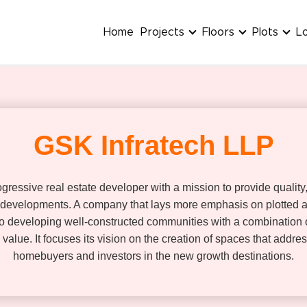
Home
Projects
Floors
Plots
L
GSK Infratech LLP
gressive real estate developer with a mission to provide qualit
 developments. A company that lays more emphasis on plotted an
 developing well-constructed communities with a combination o
m value. It focuses its vision on the creation of spaces that add
homebuyers and investors in the new growth destinations.