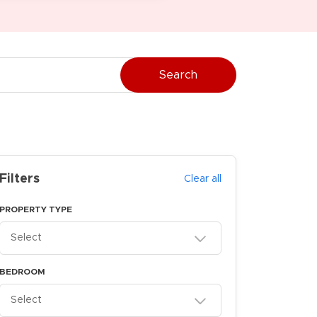
Search
Filters
Clear all
PROPERTY TYPE
Select
BEDROOM
Select