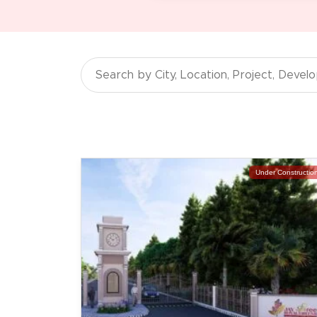
Under Constructio