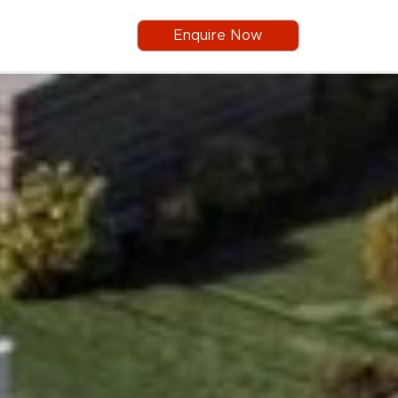
Enquire Now