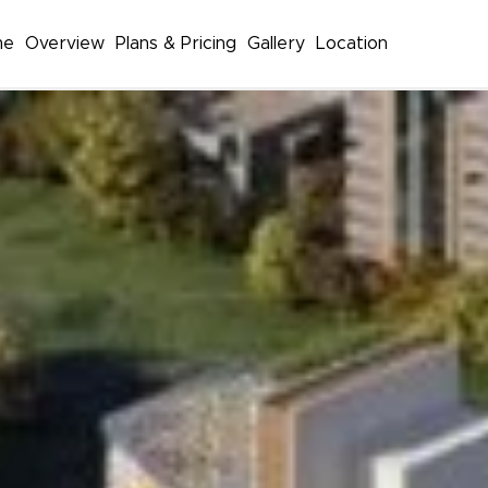
me
Overview
Plans & Pricing
Gallery
Location