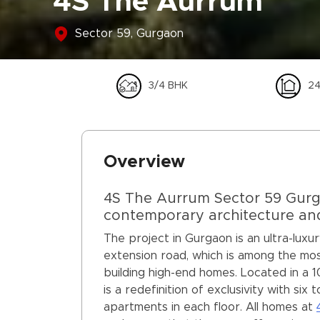
4S The Aurrum
Sector 59, Gurgaon
3/4 BHK
24
Overview
4S The Aurrum Sector 59 Gurgao
contemporary architecture and 
The project in Gurgaon is an ultra-luxu
extension road, which is among the most
building high-end homes. Located in a 
is a redefinition of exclusivity with si
apartments in each floor. All homes at