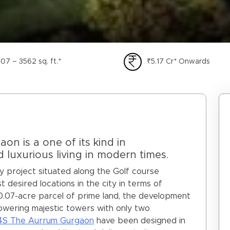
07 – 3562 sq. ft.*
₹5.17 Cr* Onwards
n is a one of its kind in
luxurious living in modern times.
ry project situated along the Golf course
 desired locations in the city in terms of
10.07-acre parcel of prime land, the development
x towering majestic towers with only two
4S The Aurrum Gurgaon
have been designed in