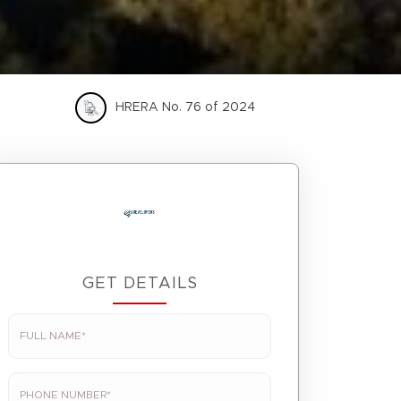
HRERA No. 76 of 2024
GET DETAILS