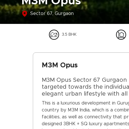
M3M Opus
Sector 67, Gurgaon
3.5 BHK
M3M Opus
M3M Opus Sector 67 Gurgaon is
targeted towards the individu
elegant urban lifestyle with al
This is a luxurious development in Gur
country by M3M India, which is a combin
facilities, as well as connectivity that 
designed 3BHK + SQ luxury apartments