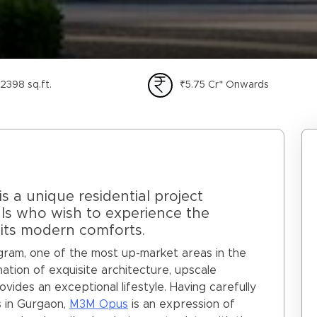
2398 sq.ft.
₹5.75 Cr* Onwards
 a unique residential project
als who wish to experience the
l its modern comforts.
ugram, one of the most up-market areas in the
ation of exquisite architecture, upscale
provides an exceptional lifestyle. Having carefully
 in Gurgaon,
M3M Opus
is an expression of