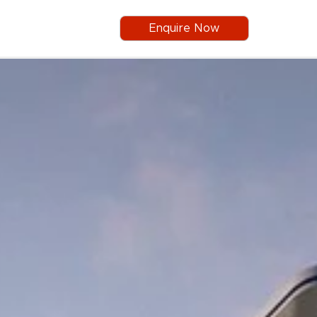
Enquire Now