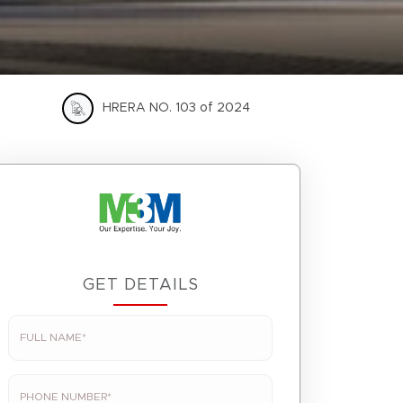
HRERA NO. 103 of 2024
GET DETAILS