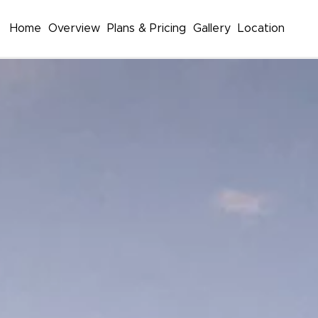
Home
Overview
Plans & Pricing
Gallery
Location