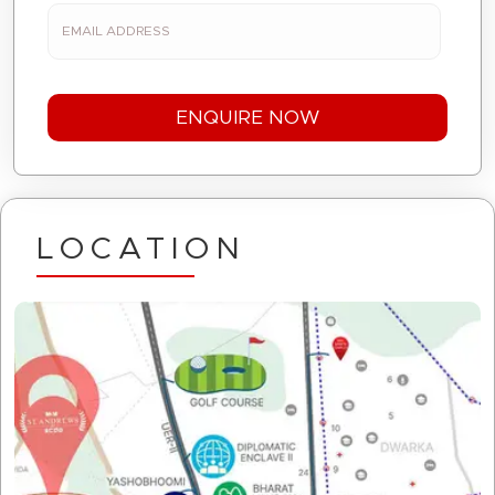
LOCATION