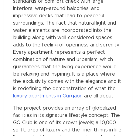
standards of comfort check with large
interiors, wrap-around balconies, and
impressive decks that lead to peaceful
surroundings. The fact that natural light and
water elements are incorporated into the
building along with well-considered spaces
adds to the feeling of openness and serenity.
Every apartment represents a perfect
combination of nature and urbanism, which
guarantees that the living experience would
be relaxing and inspiring. It is a place where
the exclusivity comes with the elegance and it
is redefining the demonstration of what the
luxury apartments in Gurgaon
are all about.
The project provides an array of globalized
facilities in its signature lifestyle concept. The
GQ Club is one of its crown jewels; a 10,000
sq. ft. area of luxury and the finer things in life.