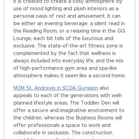
It is created to create a cosy atmosphere by
use of mood lighting and plush interiors as a
personal oasis of rest and amusement. It can
be either an evening beverage, a silent read in
the Reading Room, or a relaxing time in the GQ
Lounge, each bit tells of the luxurious and
exclusive. The state-of-the-art fitness zone is
complemented by the fact that wellness is
always included into everyday life, and the mix
of high-performance gym area and spa-like
atmosphere makes it seem like a second home.
M3M St. Andrews in SCDA Gurgaon
also
appeals to each of the generations with well-
planned lifestyle areas. The Toddler Den will
offer a secure and imaginative environment to
the children, whereas the Business Rooms will
offer professionals a space to work and
collaborate in seclusion. The construction