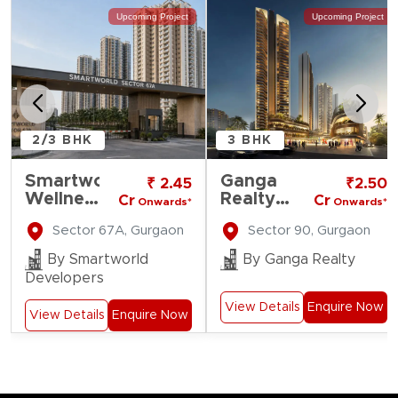
Upcoming Project
Upcoming Project
2/3 BHK
3 BHK
Smartworld
Ganga
₹ 2.45
₹2.50
Wellness
Realty
Cr
Cr
Onwards*
Onwards*
Residences
Nine
Sector 67A, Gurgaon
Sector 90, Gurgaon
Zero
By Smartworld
By Ganga Realty
Developers
View Details
Enquire Now
View Details
Enquire Now