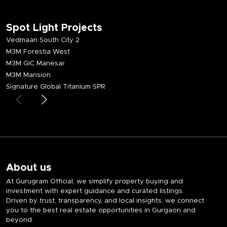
Spot Light Projects
Vedmaan South City 2
M3M Forestia West
M3M GIC Manesar
M3M Mansion
Signature Global Titanium SPR
About us
At Gurugram Official, we simplify property buying and
investment with expert guidance and curated listings.
Driven by trust, transparency, and local insights, we connect
you to the best real estate opportunities in Gurgaon and
beyond.