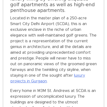
golf apartments as well as high-end
penthouse apartments.
Located in the master plan of a 250-acre
Smart City Delhi Airport (SCDA), this is an
exclusive enclave in the niche of urban
elegance with well-maintained golf greens. The
project is a representation of the current
genius in architecture, and all the details are
aimed at providing unprecedented comfort
and prestige. People will never have to miss
out on panoramic views of the groomed green
fairways and the twinkling city skyline, when
staying in one of the sought after
luxury
projects in Gurgaon
.
Every home in M3M St. Andrews at SCDA is an
expression of uncomplicated luxury. The
buildings are designed to the utmost