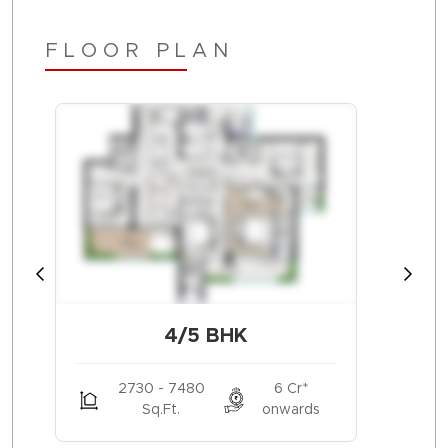
FLOOR PLAN
4/5 BHK
2730 - 7480
6 Cr*
Sq.Ft.
onwards