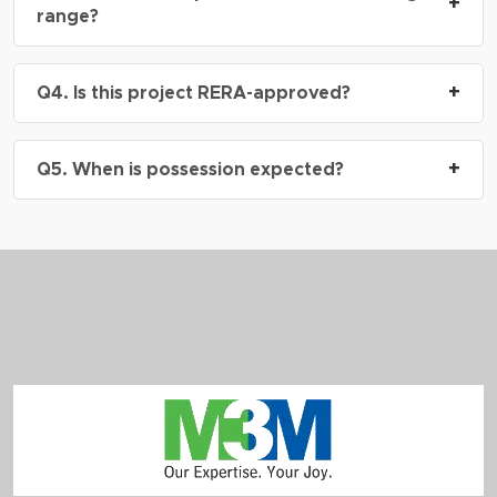
Sector 113
, right on the
Dwarka Expressway
,
+
range?
next to Delhi border, Gurgaon.
A: Prices start from
₹6 Cr onwards
*, depending
+
Q4. Is this project RERA-approved?
on the configuration and floor height.
A: Yes, M3M St. Andrews At SCDA is RERA
+
Q5. When is possession expected?
approved.
RERA No.: GGM/916/648/2025/19
A: The project is currently under construction.
Possession timelines will align with construction
milestones and buyer-specific floor/unit booking.