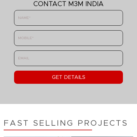
CONTACT M3M INDIA
FAST SELLING PROJECTS