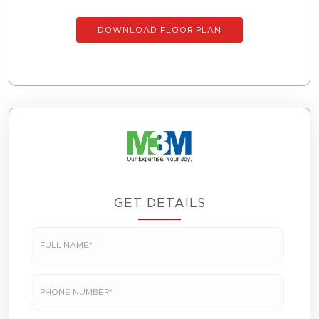
DOWNLOAD FLOOR PLAN
GET DETAILS