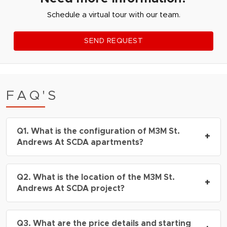
Schedule a virtual tour with our team.
SEND REQUEST
FAQ'S
Q1. What is the configuration of M3M St.
+
Andrews At SCDA apartments?
A: The project offers
4.5 BHK, and
Q2. What is the location of the M3M St.
penthouses
, with sizes ranging from 2730 –
+
Andrews At SCDA project?
7480
sq.ft.
A: M3M St. Andrews At SCDA is located in
Q3. What are the price details and starting