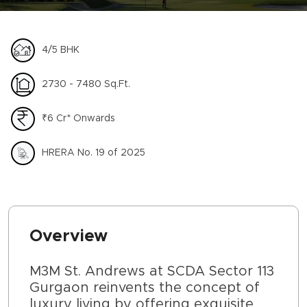
4/5 BHK
2730 - 7480 Sq.Ft.
₹6 Cr* Onwards
HRERA No. 19 of 2025
Overview
M3M St. Andrews at SCDA Sector 113
Gurgaon reinvents the concept of
luxury living by offering exquisite