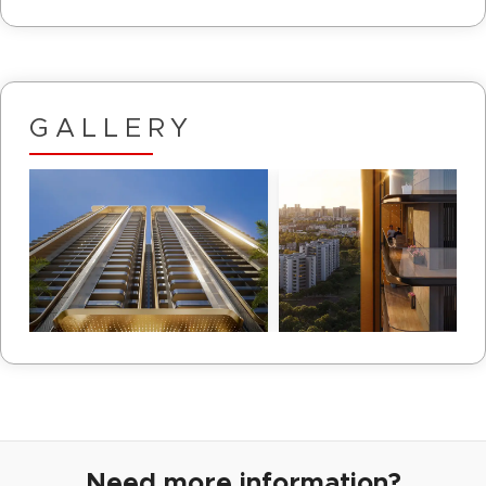
GALLERY
Need more information?