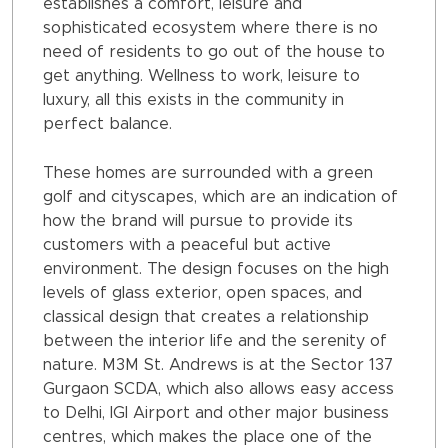
establishes a comfort, leisure and
sophisticated ecosystem where there is no
need of residents to go out of the house to
get anything. Wellness to work, leisure to
luxury, all this exists in the community in
perfect balance.
These homes are surrounded with a green
golf and cityscapes, which are an indication of
how the brand will pursue to provide its
customers with a peaceful but active
environment. The design focuses on the high
levels of glass exterior, open spaces, and
classical design that creates a relationship
between the interior life and the serenity of
nature. M3M St. Andrews is at the Sector 137
Gurgaon SCDA, which also allows easy access
to Delhi, IGI Airport and other major business
centres, which makes the place one of the