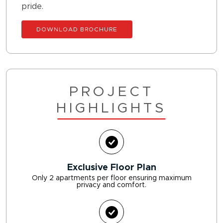
pride.
DOWNLOAD BROCHURE
PROJECT
HIGHLIGHTS
Exclusive Floor Plan
Only 2 apartments per floor ensuring maximum
privacy and comfort.