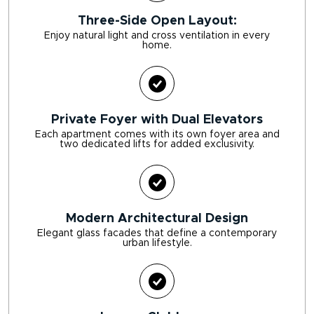
Three-Side Open Layout:
Enjoy natural light and cross ventilation in every
home.
Private Foyer with Dual Elevators
Each apartment comes with its own foyer area and
two dedicated lifts for added exclusivity.
Modern Architectural Design
Elegant glass facades that define a contemporary
urban lifestyle.