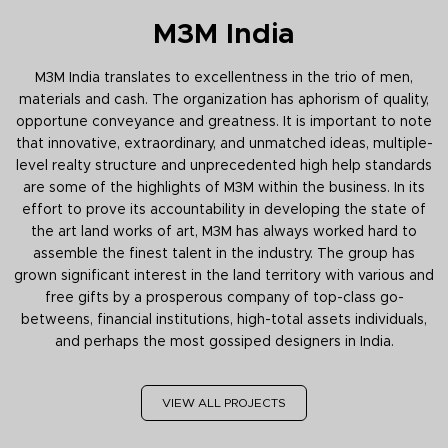
M3M India
M3M India translates to excellentness in the trio of men,
materials and cash. The organization has aphorism of quality,
opportune conveyance and greatness. It is important to note
that innovative, extraordinary, and unmatched ideas, multiple-
level realty structure and unprecedented high help standards
are some of the highlights of M3M within the business. In its
effort to prove its accountability in developing the state of
the art land works of art, M3M has always worked hard to
assemble the finest talent in the industry. The group has
grown significant interest in the land territory with various and
free gifts by a prosperous company of top-class go-
betweens, financial institutions, high-total assets individuals,
and perhaps the most gossiped designers in India.
VIEW ALL PROJECTS