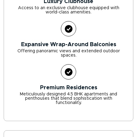
Luxury Clubhouse
Access to an exclusive clubhouse equipped with
world-class amenities.
Expansive Wrap-Around Balconies
Offering panoramic views and extended outdoor
spaces.
Premium Residences
Meticulously designed 4.5 BHK apartments and
penthouses that blend sophistication with
functionality.