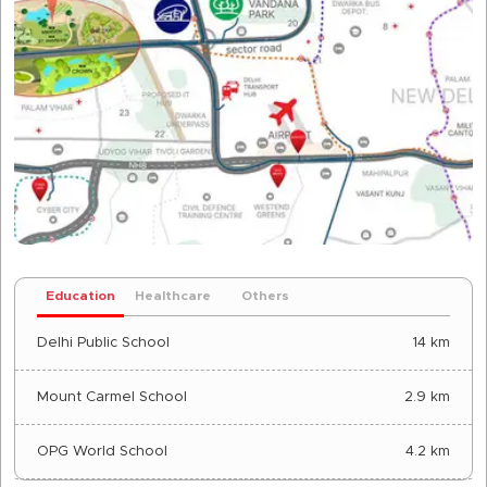
Education
Healthcare
Others
Delhi Public School
14 km
Mount Carmel School
2.9 km
OPG World School
4.2 km