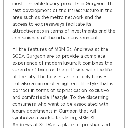
most desirable luxury projects in Gurgaon. The
fast development of the infrastructure in the
area such as the metro network and the
access to expressways facilitate its
attractiveness in terms of investments and the
convenience of the urban environment.
All the features of M3M St. Andrews at the
SCDA Gurgaon are to provide a complete
experience of modern luxury. It combines the
serenity of living on the golf side with the life
of the city. The houses are not only houses
but also a mirror of a high-end lifestyle that is
perfect in terms of sophistication, exclusive
and comfortable lifestyle. To the discerning
consumers who want to be associated with
luxury apartments in Gurgaon that will
symbolize a world-class living, M3M St.
Andrews at SCDA is a place of prestige and