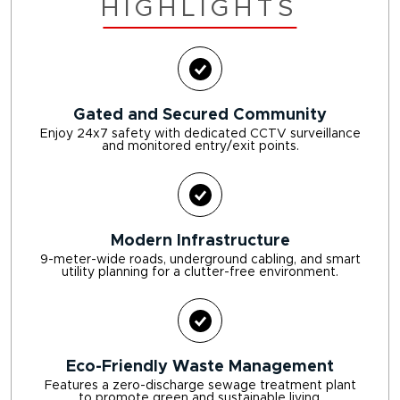
HIGHLIGHTS
Gated and Secured Community
Enjoy 24x7 safety with dedicated CCTV surveillance
and monitored entry/exit points.
Modern Infrastructure
9-meter-wide roads, underground cabling, and smart
utility planning for a clutter-free environment.
Eco-Friendly Waste Management
Features a zero-discharge sewage treatment plant
to promote green and sustainable living.