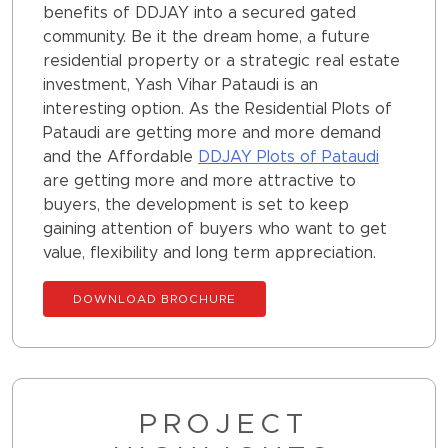
benefits of DDJAY into a secured gated
community. Be it the dream home, a future
residential property or a strategic real estate
investment, Yash Vihar Pataudi is an
interesting option. As the Residential Plots of
Pataudi are getting more and more demand
and the Affordable
DDJAY Plots of Pataudi
are getting more and more attractive to
buyers, the development is set to keep
gaining attention of buyers who want to get
value, flexibility and long term appreciation.
DOWNLOAD BROCHURE
PROJECT