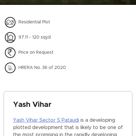
Residential Plot
97.11 - 120 sqyd
Price on Request
HRERA No. 36 of 2020
Yash Vihar
Yash Vihar Sector 5 Pataudi
is a developing
plotted development that is likely to be one of
the most promising in the rapidly developing