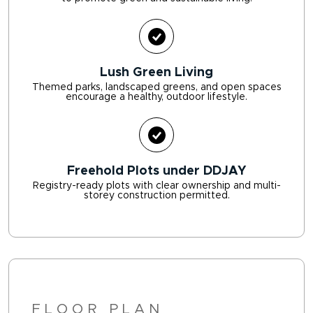
Lush Green Living
Themed parks, landscaped greens, and open spaces
encourage a healthy, outdoor lifestyle.
Freehold Plots under DDJAY
Registry-ready plots with clear ownership and multi-
storey construction permitted.
FLOOR PLAN