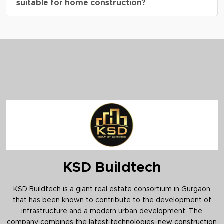
suitable for home construction?
benefits, and a well-planned residential
environment.
A4.
Yes, the residential plots are ideal for
building independent homes as per DDJAY
guidelines and approved building norms.
KSD Buildtech
KSD Buildtech is a giant real estate consortium in Gurgaon
that has been known to contribute to the development of
infrastructure and a modern urban development. The
company combines the latest technologies, new construction