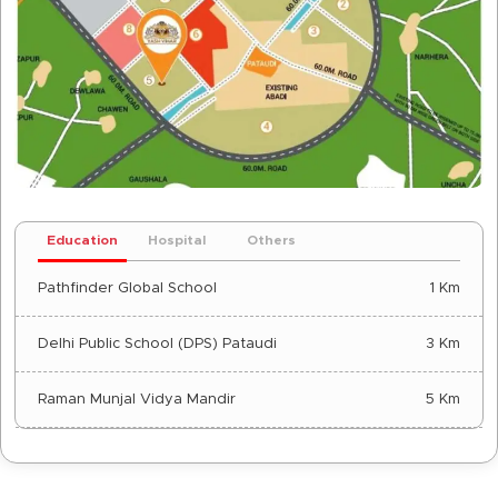
Education
Hospital
Others
Pathfinder Global School
1 Km
Delhi Public School (DPS) Pataudi
3 Km
Raman Munjal Vidya Mandir
5 Km