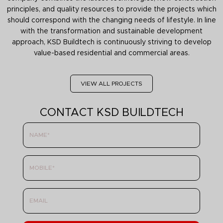
principles, and quality resources to provide the projects which
should correspond with the changing needs of lifestyle. In line
with the transformation and sustainable development
approach, KSD Buildtech is continuously striving to develop
value-based residential and commercial areas.
VIEW ALL PROJECTS
CONTACT KSD BUILDTECH