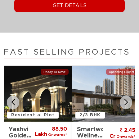
FAST SELLING PROJECTS
Ready To Move
Upcoming Project
Residential Plot
2/3 BHK
Yashvi
88.50
Smartworld
₹ 2.45
Lakh
Golden
Wellness
Onwards*
Cr
Onwards*