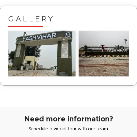
GALLERY
Need more information?
Schedule a virtual tour with our team.