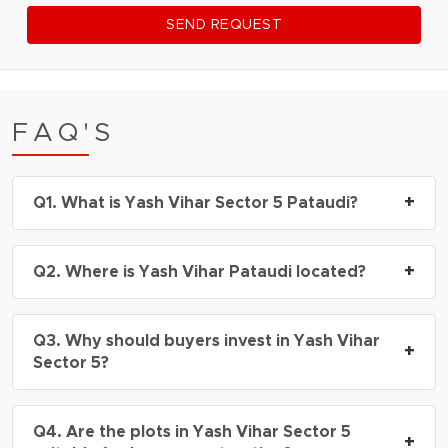
SEND REQUEST
FAQ'S
+
Q1. What is Yash Vihar Sector 5 Pataudi?
A1.
Yash Vihar Sector 5 Pataudi is a DDJAY-
+
Q2. Where is Yash Vihar Pataudi located?
approved plotted development offering
residential plots with modern infrastructure and
A2.
Yash Vihar Pataudi is located in Sector 5,
excellent connectivity in Pataudi.
Q3. Why should buyers invest in Yash Vihar
Pataudi, with easy access to Gurugram, Manesar,
+
Sector 5?
KMP Expressway, and major industrial hubs.
A3.
The project offers affordable plot
Q4. Are the plots in Yash Vihar Sector 5
ownership, future appreciation potential, DDJAY
+