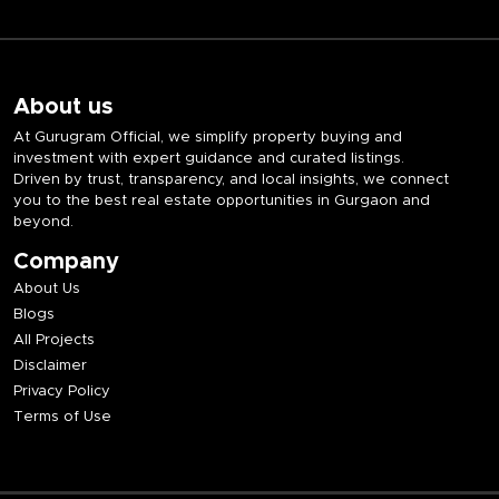
About us
At Gurugram Official, we simplify property buying and
investment with expert guidance and curated listings.
Driven by trust, transparency, and local insights, we connect
you to the best real estate opportunities in Gurgaon and
beyond.
Company
About Us
Blogs
All Projects
Disclaimer
Privacy Policy
Terms of Use