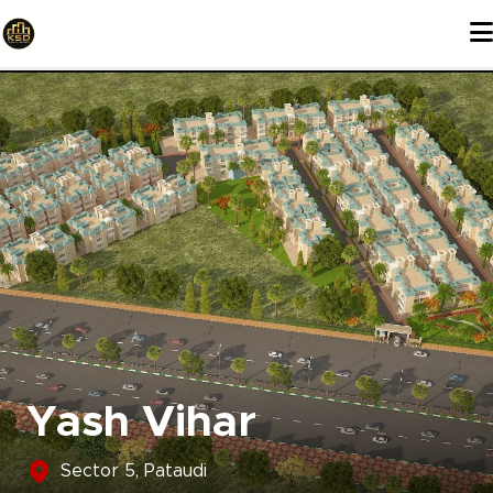
Skip
to
content
Yash Vihar
Sector 5, Pataudi