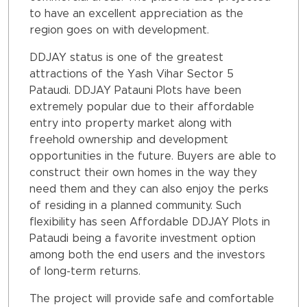
to have an excellent appreciation as the
region goes on with development.
DDJAY status is one of the greatest
attractions of the Yash Vihar Sector 5
Pataudi. DDJAY Patauni Plots have been
extremely popular due to their affordable
entry into property market along with
freehold ownership and development
opportunities in the future. Buyers are able to
construct their own homes in the way they
need them and they can also enjoy the perks
of residing in a planned community. Such
flexibility has seen Affordable DDJAY Plots in
Pataudi being a favorite investment option
among both the end users and the investors
of long-term returns.
The project will provide safe and comfortable