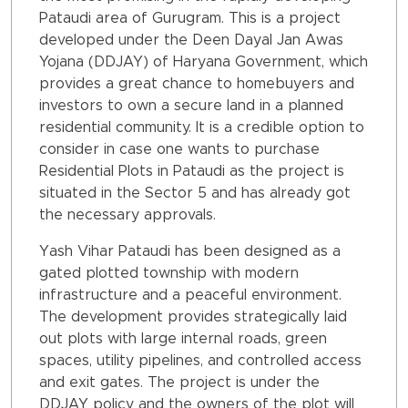
Pataudi area of Gurugram. This is a project
developed under the Deen Dayal Jan Awas
Yojana (DDJAY) of Haryana Government, which
provides a great chance to homebuyers and
investors to own a secure land in a planned
residential community. It is a credible option to
consider in case one wants to purchase
Residential Plots in Pataudi as the project is
situated in the Sector 5 and has already got
the necessary approvals.
Yash Vihar Pataudi has been designed as a
gated plotted township with modern
infrastructure and a peaceful environment.
The development provides strategically laid
out plots with large internal roads, green
spaces, utility pipelines, and controlled access
and exit gates. The project is under the
DDJAY policy and the owners of the plot will