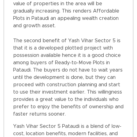
value of properties in the area will be
gradually increasing. This renders Affordable
Plots in Pataudi an appealing wealth creation
and growth asset.
The second benefit of Yash Vihar Sector 5 is
that it is a developed plotted project with
possession available hence it is a good choice
among buyers of Ready-to-Move Plots in
Pataudi. The buyers do not have to wait years
until the development is done, but they can
proceed with construction planning and start
to use their investment earlier. This willingness
provides a great value to the individuals who
prefer to enjoy the benefits of ownership and
faster returns sooner.
Yash Vihar Sector 5 Pataudi is a blend of low-
cost, location benefits, modern facilities, and