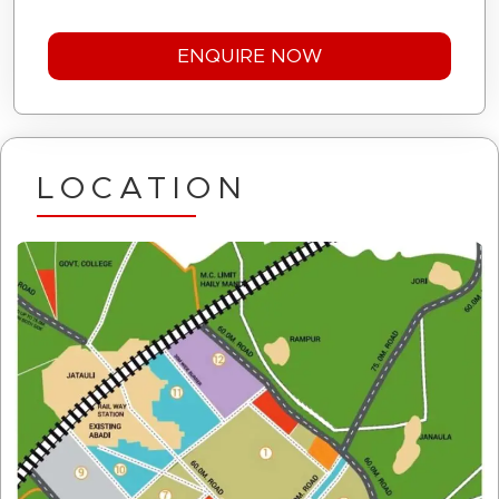
LOCATION