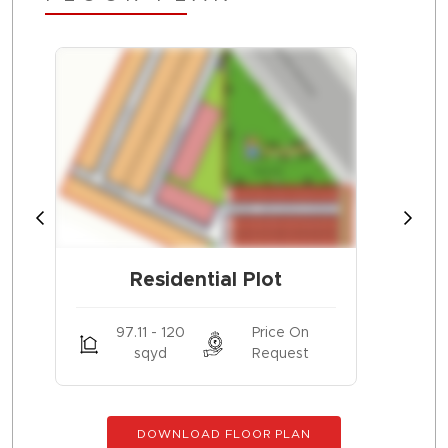
Residential Plot
97.11 - 120
Price On
sqyd
Request
DOWNLOAD FLOOR PLAN