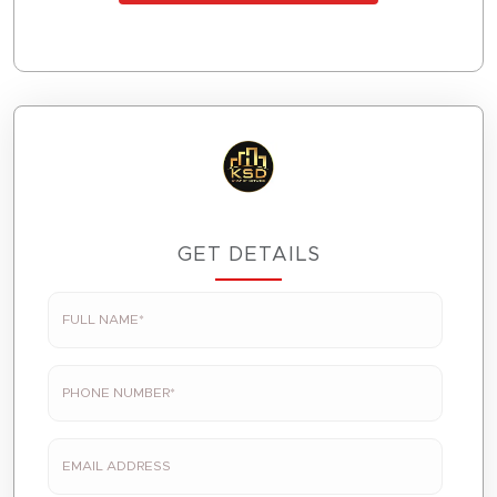
GET DETAILS