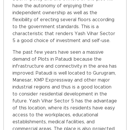
have the autonomy of enjoying their
independent ownership as well as the
flexibility of erecting several floors according
to the government standards. This is a
characteristic that renders Yash Vihar Sector
5 a good choice of investment and self-use.
The past few years have seen a massive
demand of Plots in Pataudi because the
infrastructure and connectivity in the area has
improved. Pataudi is well located to Gurugram,
Manesar, KMP Expressway and other major
industrial regions and thus is a good location
to consider residential development in the
future. Yash Vihar Sector 5 has the advantage
of this location, where its residents have easy
access to the workplaces, educational
establishments, medical facilities, and
commercial areas. The place is also projected