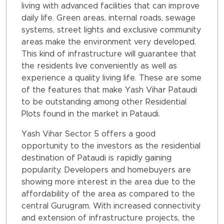
living with advanced facilities that can improve
daily life. Green areas, internal roads, sewage
systems, street lights and exclusive community
areas make the environment very developed.
This kind of infrastructure will guarantee that
the residents live conveniently as well as
experience a quality living life. These are some
of the features that make Yash Vihar Pataudi
to be outstanding among other Residential
Plots found in the market in Pataudi.
Yash Vihar Sector 5 offers a good
opportunity to the investors as the residential
destination of Pataudi is rapidly gaining
popularity. Developers and homebuyers are
showing more interest in the area due to the
affordability of the area as compared to the
central Gurugram. With increased connectivity
and extension of infrastructure projects, the