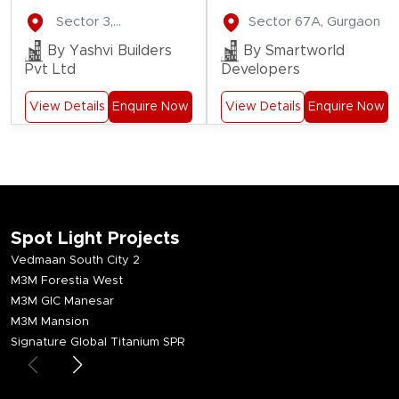
Gate
Residences
Sector 3,
Sector 67A, Gurgaon
Residency
Farukhnagar
By Yashvi Builders
By Smartworld
Pvt Ltd
Developers
View Details
Enquire Now
View Details
Enquire Now
Spot Light Projects
Vedmaan South City 2
M3M Forestia West
M3M GIC Manesar
M3M Mansion
Signature Global Titanium SPR